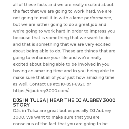
all of these facts and we are really excited about
the fact that we are going to work hard. We are
not going to mail it in with a lame performance,
but we are rather going to do a great job and
we’re going to work hard in order to impress you
because that is something that we want to do
and that is something that we are very excited
about being able to do. These are things that are
going to enhance your life and we’re really
excited about being able to be involved in you
having an amazing time and in you being able to
make sure that all of your just how amazing time
as well. Contact us at:918-851-6920 or
https://djaubrey3000.com/.
DJS IN TULSA | HEAR THE DJ AUBREY 3000
STORY
DJs in Tulsa are great but especially DJ Aubrey
3000. We want to make sure that you are
conscious of the fact that you are going to be