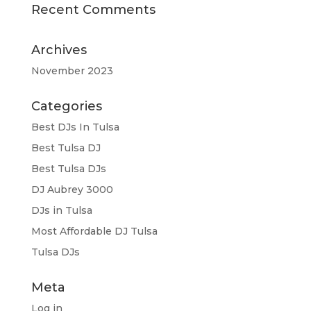
Recent Comments
Archives
November 2023
Categories
Best DJs In Tulsa
Best Tulsa DJ
Best Tulsa DJs
DJ Aubrey 3000
DJs in Tulsa
Most Affordable DJ Tulsa
Tulsa DJs
Meta
Log in