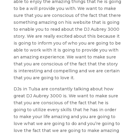
able to enjoy the amazing things that he is going
to be a will provide you with. We want to make
sure that you are conscious of the fact that there
something amazing on his website that is going
to enable you to read about the DJ Aubrey 3000
story. We are really excited about this because it
is going to inform you of who you are going to be
able to work with it is going to provide you with
an amazing experience. We want to make sure
that you are conscious of the fact that the story
is interesting and compelling and we are certain
that you are going to love it.
DJs in Tulsa are constantly talking about how
great DJ Aubrey 3000 is. We want to make sure
that you are conscious of the fact that he is
going to utilize every skills that he has in order
to make your life amazing and you are going to
love what we are going to do and you’re going to
love the fact that we are going to make amazing