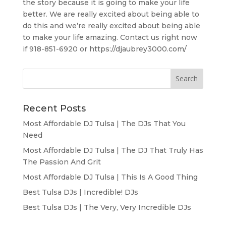
the story because it is going to make your life
better. We are really excited about being able to
do this and we’re really excited about being able
to make your life amazing. Contact us right now
if 918-851-6920 or https://djaubrey3000.com/
Recent Posts
Most Affordable DJ Tulsa | The DJs That You
Need
Most Affordable DJ Tulsa | The DJ That Truly Has
The Passion And Grit
Most Affordable DJ Tulsa | This Is A Good Thing
Best Tulsa DJs | Incredible! DJs
Best Tulsa DJs | The Very, Very Incredible DJs