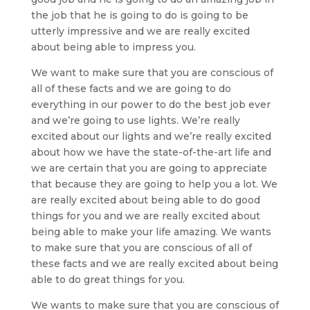
the job that he is going to do is going to be
utterly impressive and we are really excited
about being able to impress you.
We want to make sure that you are conscious of
all of these facts and we are going to do
everything in our power to do the best job ever
and we’re going to use lights. We’re really
excited about our lights and we’re really excited
about how we have the state-of-the-art life and
we are certain that you are going to appreciate
that because they are going to help you a lot. We
are really excited about being able to do good
things for you and we are really excited about
being able to make your life amazing. We wants
to make sure that you are conscious of all of
these facts and we are really excited about being
able to do great things for you.
We wants to make sure that you are conscious of