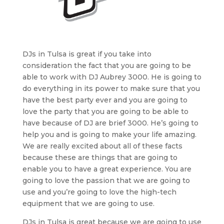
DJs in Tulsa is great if you take into
consideration the fact that you are going to be
able to work with DJ Aubrey 3000. He is going to
do everything in its power to make sure that you
have the best party ever and you are going to
love the party that you are going to be able to
have because of DJ are brief 3000. He’s going to
help you and is going to make your life amazing.
We are really excited about all of these facts
because these are things that are going to
enable you to have a great experience. You are
going to love the passion that we are going to
use and you’re going to love the high-tech
equipment that we are going to use.
DJs in Tulsa is great because we are going to use