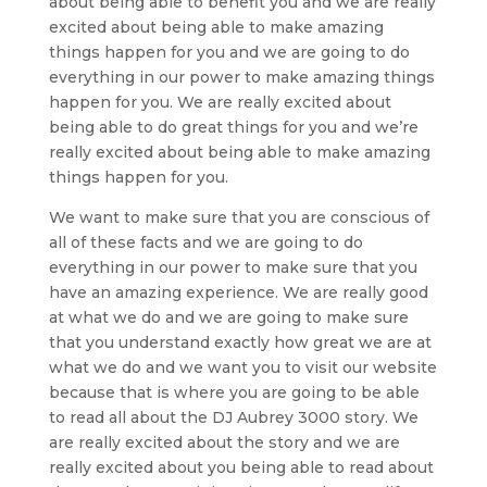
about being able to benefit you and we are really
excited about being able to make amazing
things happen for you and we are going to do
everything in our power to make amazing things
happen for you. We are really excited about
being able to do great things for you and we’re
really excited about being able to make amazing
things happen for you.
We want to make sure that you are conscious of
all of these facts and we are going to do
everything in our power to make sure that you
have an amazing experience. We are really good
at what we do and we are going to make sure
that you understand exactly how great we are at
what we do and we want you to visit our website
because that is where you are going to be able
to read all about the DJ Aubrey 3000 story. We
are really excited about the story and we are
really excited about you being able to read about