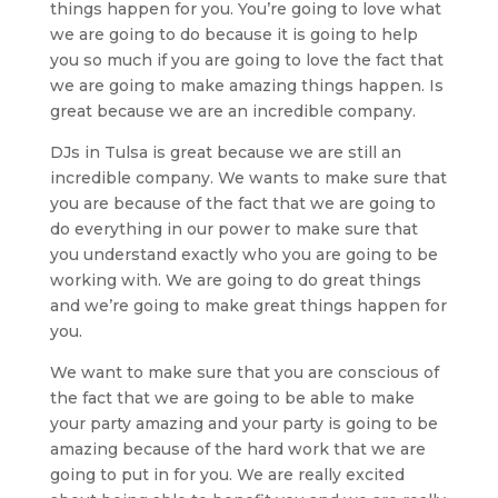
things happen for you. You’re going to love what
we are going to do because it is going to help
you so much if you are going to love the fact that
we are going to make amazing things happen. Is
great because we are an incredible company.
DJs in Tulsa is great because we are still an
incredible company. We wants to make sure that
you are because of the fact that we are going to
do everything in our power to make sure that
you understand exactly who you are going to be
working with. We are going to do great things
and we’re going to make great things happen for
you.
We want to make sure that you are conscious of
the fact that we are going to be able to make
your party amazing and your party is going to be
amazing because of the hard work that we are
going to put in for you. We are really excited