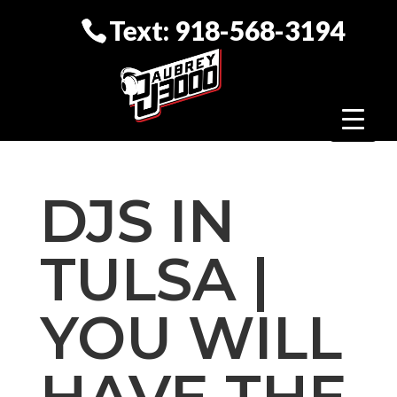
Text: 918-568-3194
DJS IN
TULSA |
YOU WILL
HAVE THE