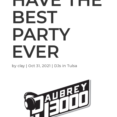
BEST
PARTY
EVER
by
clay
|
Oct 31, 2021
|
DJs in Tulsa