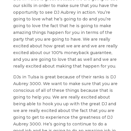
our skills in order to make sure that you have the
opportunity to see DJ Aubrey in action. You’re
going to love what he’s going to do and you’re
going to love the fact that he is going to make
amazing things happen for you in terms of the
party that you are going to have. We are really
excited about how great we are and we are really
excited about our 100% moneyback guarantee,
and you are going to love that as well and we are
really excited about making that happen for you.
DJs in Tulsa is great because of their ranks is DJ
Aubrey 3000. We want to make sure that you are
conscious of all of these things because that is
going to help you. We are really excited about
being able to hook you up with the great DJ and
we are really excited about the fact that you are
going to get to experience the greatness of DJ
Aubrey 3000. He’s going to continue to do a
good job and he is going to do an amazing job in