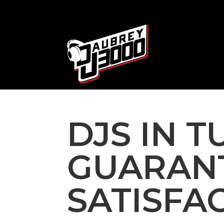
DJS IN 
GUARAN
SATISFA