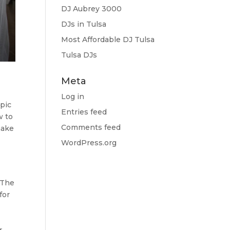
DJ Aubrey 3000
DJs in Tulsa
Most Affordable DJ Tulsa
Tulsa DJs
Meta
Log in
epic
Entries feed
w to
Comments feed
make
WordPress.org
. The
for
r