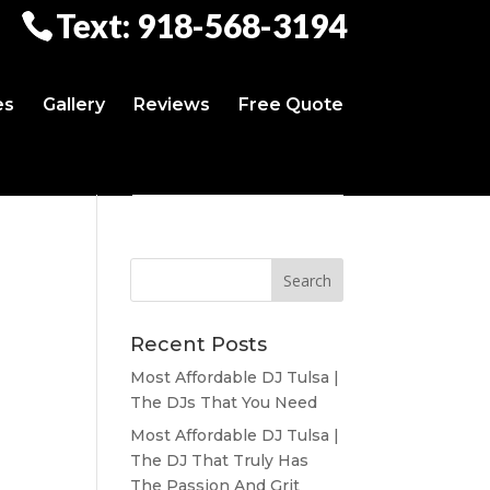
Text: 918-568-3194
es
Gallery
Reviews
Free Quote
Recent Posts
Most Affordable DJ Tulsa |
The DJs That You Need
Most Affordable DJ Tulsa |
The DJ That Truly Has
The Passion And Grit