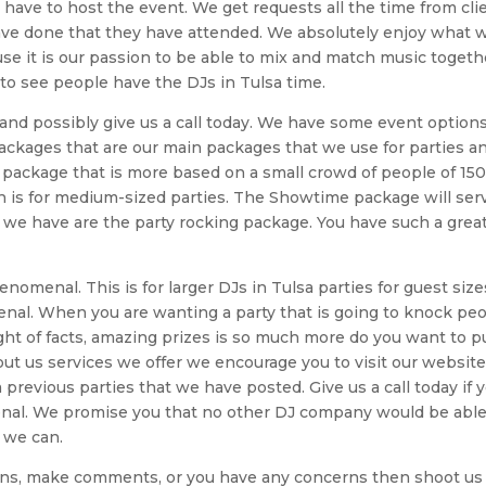
 have to host the event. We get requests all the time from cli
ave done that they have attended. We absolutely enjoy what 
use it is our passion to be able to mix and match music togeth
 to see people have the DJs in Tulsa time.
Js and possibly give us a call today. We have some event option
packages that are our main packages that we use for parties a
a package that is more based on a small crowd of people of 150
is for medium-sized parties. The Showtime package will ser
t we have are the party rocking package. You have such a grea
nomenal. This is for larger DJs in Tulsa parties for guest siz
enal. When you are wanting a party that is going to knock pe
 light of facts, amazing prizes is so much more do you want to p
ut us services we offer we encourage you to visit our website
previous parties that we have posted. Give us a call today if 
nal. We promise you that no other DJ company would be able
 we can.
tions, make comments, or you have any concerns then shoot us