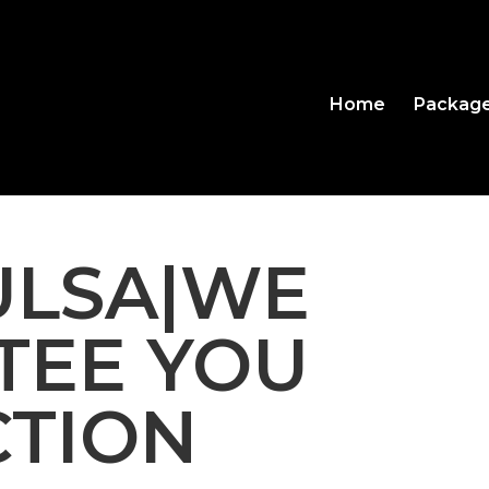
Home
Packag
TULSA|WE
TEE YOU
CTION