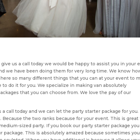
to give us a call today we would be happy to assist you in your 
and we have been doing them for very long time. We know ho
ere so many different things that you can at your event to 
to do it for you. We specialize in making van absolutely
packages that you can choose from. We love the pay of our
us a call today and we can let the party starter package for you
. Because the two ranks because for your event. This is great 
o medium-sized party. If you book our party starter package you
ur package. This is absolutely amazed because sometimes you
e sculpted. When you have additional is because it allows you