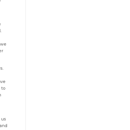
e
.
y we
er
s.
ave
 to
h
.
e us
 and