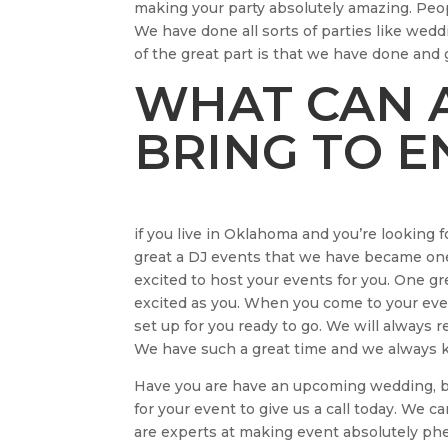
making your party absolutely amazing. Peo
We have done all sorts of parties like wedd
of the great part is that we have done and
WHAT CAN A
BRING TO 
if you live in Oklahoma and you’re looking 
great a DJ events that we have became one
excited to host your events for you. One gr
excited as you. When you come to your even
set up for you ready to go. We will always
We have such a great time and we always k
Have you are have an upcoming wedding, br
for your event to give us a call today. We 
are experts at making event absolutely p