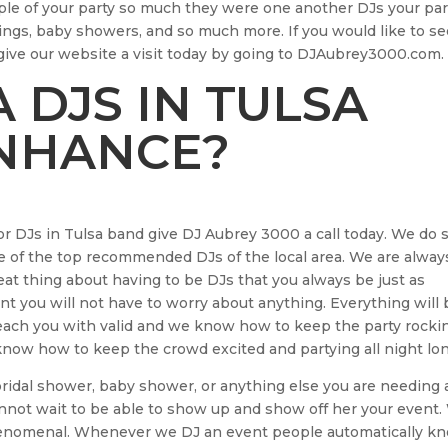
ple of your party so much they were one another DJs your par
ings, baby showers, and so much more. If you would like to see
 give our website a visit today by going to DJAubrey3000.com.
 DJS IN TULSA
ENHANCE?
for DJs in Tulsa band give DJ Aubrey 3000 a call today. We do 
 of the top recommended DJs of the local area. We are alway
eat thing about having to be DJs that you always be just as
t you will not have to worry about anything. Everything will 
 reach you with valid and we know how to keep the party rocki
now how to keep the crowd excited and partying all night lon
idal shower, baby shower, or anything else you are needing 
cannot wait to be able to show up and show off her your event
henomenal. Whenever we DJ an event people automatically k