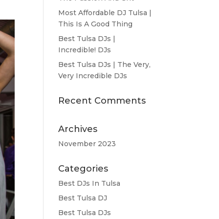
Most Affordable DJ Tulsa |
This Is A Good Thing
Best Tulsa DJs |
Incredible! DJs
Best Tulsa DJs | The Very,
Very Incredible DJs
Recent Comments
Archives
November 2023
Categories
Best DJs In Tulsa
Best Tulsa DJ
Best Tulsa DJs