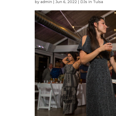
by
admin
|
Jun 6, 2022
|
DJs in Tulsa