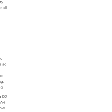
ty.
 all
so
s so
be
ng.
g.
a DJ
. We
now