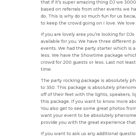
that if it’s super amazing thing DJ we 3000
based on referrals from other events we h
do. This is why do so much fun for us beca
to keep the crowd going on I love. We love
If you are lovely area you’re looking for D
available for you. We have three different 
events. We had the party starter which is 
less. We have the Showtime package which 
crowd for 200 guests or less. Last not leas
time.
The party rocking package is absolutely phe
to 350. This package is absolutely phenom
off of their feet with the lights, speakers,
this package. If you want to know more abo
You also get to see some great photos from 
want your event to be absolutely phenome
provide you with the great experience that
If you want to ask us any additional ques