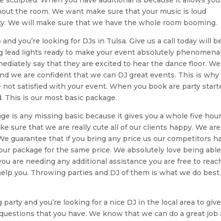
ghout the room. We want make sure that your music is loud
party. We will make sure that we have the whole room booming.
nd you’re looking for DJs in Tulsa. Give us a call today will b
 lead lights ready to make your event absolutely phenomenal
ediately say that they are excited to hear the dance floor. We
and we are confident that we can DJ great events. This is wh
 not satisfied with your event. When you book are party start
. This is our most basic package.
age is any missing basic because it gives you a whole five hour
 sure that we are really cute all of our clients happy. We are
 We guarantee that if you bring any price us our competitors h
our package for the same price. We absolutely love being able
 you are needing any additional assistance you are free to reac
 help you. Throwing parties and DJ of them is what we do best
arty and you’re looking for a nice DJ in the local area to giv
 questions that you have. We know that we can do a great job