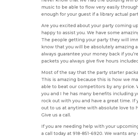
music to be able to flow very easily throu
enough for your guest if a library actual 
Are you excited about your party coming up a
happy to assist you. We have some amazing
The people getting your party they will imm
know that you will be absolutely amazing 
always guarantee your money back if you’re
packets you always give five hours included
Most of the say that the party starter pack
This is amazing because this is how we make
able to beat our competitors by any price.
you and I he has many benefits including y
rock out with you and have a great time. If
out to us at anytime with absolute love to
Give us a call.
If you are needing help with your upcoming p
a call today at 918-851-6920. We wants any