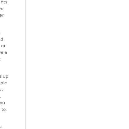
ents
we
er
s
nd
 or
ve a
t
es up
ople
ut
.
you
 to
 a