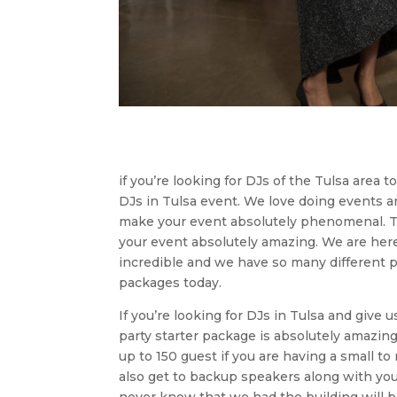
if you’re looking for DJs of the Tulsa area 
DJs in Tulsa event. We love doing events 
make your event absolutely phenomenal. Th
your event absolutely amazing. We are here 
incredible and we have so many different 
packages today.
If you’re looking for DJs in Tulsa and give 
party starter package is absolutely amazing
up to 150 guest if you are having a small t
also get to backup speakers along with yo
never know that we had the building will b