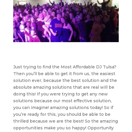
Just trying to find the Most Affordable DJ Tulsa?
Then you’ll be able to get it from us, the easiest
solution ever, because the best solution and the
absolute amazing solutions that are real will be
doing this! If you were trying to get any new
solutions because our most effective solution,
you can imagine! amazing solutions today! So if
you’re ready for this, you should be able to be
thrilled because we are the best! So the amazing
opportunities make you so happy! Opportunity