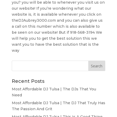
you? you will be able to whenever you visit us on
our website! If you’re wondering what our
website is, it is available whenever you click on
theDJAubrey3000.com and you can also give us
a call on this number which is also available to
be seen on our website! But if 918-568-3194 We
will help you to get the best solution this we
want you to have the best solution that is the
way
Recent Posts
Most Affordable DJ Tulsa | The DJs That You
Need
Most Affordable DJ Tulsa | The DJ That Truly Has
The Passion And Grit
Most Affordable DJ Tulsa | This Is A Good Thing