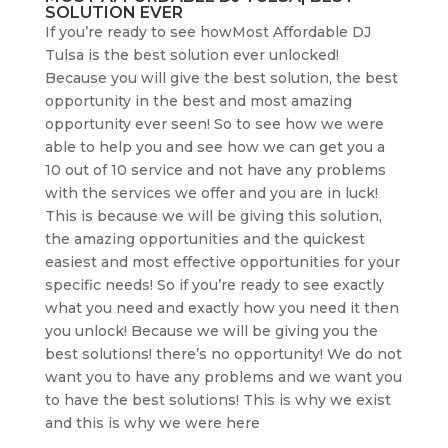
SOLUTION EVER
If you’re ready to see howMost Affordable DJ
Tulsa is the best solution ever unlocked!
Because you will give the best solution, the best
opportunity in the best and most amazing
opportunity ever seen! So to see how we were
able to help you and see how we can get you a
10 out of 10 service and not have any problems
with the services we offer and you are in luck!
This is because we will be giving this solution,
the amazing opportunities and the quickest
easiest and most effective opportunities for your
specific needs! So if you’re ready to see exactly
what you need and exactly how you need it then
you unlock! Because we will be giving you the
best solutions! there’s no opportunity! We do not
want you to have any problems and we want you
to have the best solutions! This is why we exist
and this is why we were here