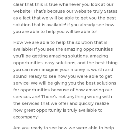
clear that this is true whenever you look at our
website! That’s because our website truly States
as a fact that we will be able to get you the best
solution that is available! if you already see how
you are able to help you will be able to!
How we are able to help the solution that is
available! If you see the amazing opportunities
you’ll be getting amazing solutions, amazing
opportunities, easy solutions, and the best thing
you can ever imagine your money is worth and
sound! Ready to see how you were able to get
service! We will be giving you the best solutions
for opportunities because of how amazing our
services are! There’s not anything wrong with
the services that we offer and quickly realize
how great opportunity is truly available to
accompany!
Are you ready to see how we were able to help