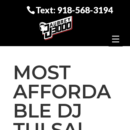
Text: 918-568-3194
MOST
AFFORDA
BLE DJ
TULSA|