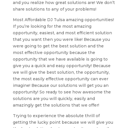
and you realize how great solutions are! We don’t
share solutions to any of your problems!
Most Affordable DJ Tulsa amazing opportunities!
If you’re looking for the most amazing
opportunity, easiest, and most efficient solution
that you want then you were like! Because you
were going to get the best solution and the
most effective opportunity because the
opportunity that we have available is going to
give you a quick and easy opportunity! Because
we will give the best solution, the opportunity,
the most easily effective opportunity can ever
imagine! Because our solutions will get you an
opportunity! So ready to see how awesome the
solutions are you will quickly, easily and
amazingly get the solutions that we offer!
Trying to experience the absolute thrill of
getting the lucky point because we will give you