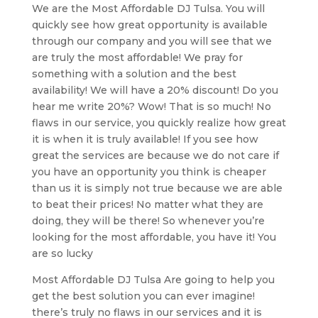
We are the Most Affordable DJ Tulsa. You will
quickly see how great opportunity is available
through our company and you will see that we
are truly the most affordable! We pray for
something with a solution and the best
availability! We will have a 20% discount! Do you
hear me write 20%? Wow! That is so much! No
flaws in our service, you quickly realize how great
it is when it is truly available! If you see how
great the services are because we do not care if
you have an opportunity you think is cheaper
than us it is simply not true because we are able
to beat their prices! No matter what they are
doing, they will be there! So whenever you’re
looking for the most affordable, you have it! You
are so lucky
Most Affordable DJ Tulsa Are going to help you
get the best solution you can ever imagine!
there’s truly no flaws in our services and it is