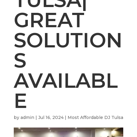
GREAT
SOLUTION
S
AVAILABL
E
by
admin
|
Jul 16, 2024
|
Most Affordable DJ Tulsa