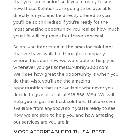
that you can imagine! so if you’re ready to see
how these Solutions are going to be available
directly for you and be directly offered to you
you’ll be so thrilled! so if you’re ready for the
most amazing opportunity! You realize how much
your life will improve after these services!
So are you interested in the amazing solutions
that we have available through a company!
where it is seen how we were able to help you
whenever you get someDJAubrey3000.com.
We’ll see how great the opportunity is when you
do that. Also, you’ll see the amazing
opportunities that are available whenever you
decide to give us a call at 918-568-3194. We will
help you to get the best solutions that are ever
available from anybody! so if you’re ready to see
how we are able to help you and how amazing
our services are you are in
MOST AFFORDABLE DJ TULSA| BEST