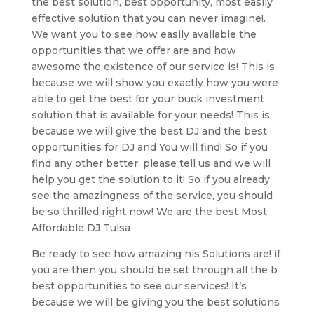
the best solution, best opportunity, most easily
effective solution that you can never imagine!.
We want you to see how easily available the
opportunities that we offer are and how
awesome the existence of our service is! This is
because we will show you exactly how you were
able to get the best for your buck investment
solution that is available for your needs! This is
because we will give the best DJ and the best
opportunities for DJ and You will find! So if you
find any other better, please tell us and we will
help you get the solution to it! So if you already
see the amazingness of the service, you should
be so thrilled right now! We are the best Most
Affordable DJ Tulsa
Be ready to see how amazing his Solutions are! if
you are then you should be set through all the b
best opportunities to see our services! It’s
because we will be giving you the best solutions