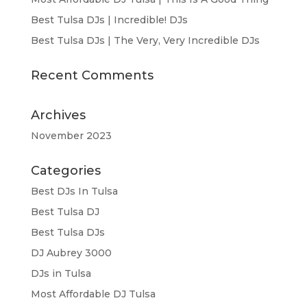
Best Tulsa DJs | Incredible! DJs
Best Tulsa DJs | The Very, Very Incredible DJs
Recent Comments
Archives
November 2023
Categories
Best DJs In Tulsa
Best Tulsa DJ
Best Tulsa DJs
DJ Aubrey 3000
DJs in Tulsa
Most Affordable DJ Tulsa