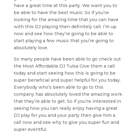
have a great time at this party. We want you to
be able to have the best music. So if you’re
looking for the amazing time that you can have
with this DJ playing then definitely call. I’m up
now and see how they’re going to be able to
start playing a few music that you’re going to
absolutely love.
So many people have been able to go check out
the Most Affordable DJ Tulsa Give them a call
today and start seeing how this is going to be
super beneficial and super helpful for you today.
Everybody who’s been able to go to this
company has absolutely loved the amazing work
that they’re able to get. So if you’re interested in
seeing how you can really enjoy having a great
DJ play for you and your party then give him a
call now and see why to give you super fun and
super eventful.