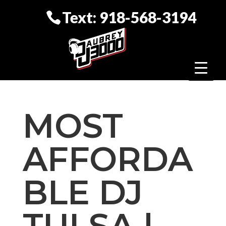
Text: 918-568-3194
MOST
AFFORDA
BLE DJ
TULSA |