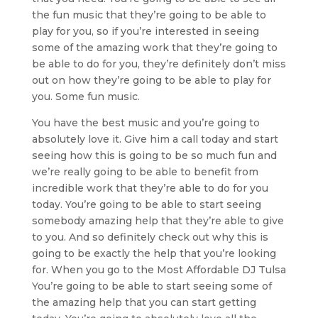
the fun music that they’re going to be able to
play for you, so if you’re interested in seeing
some of the amazing work that they’re going to
be able to do for you, they’re definitely don’t miss
out on how they’re going to be able to play for
you. Some fun music.
You have the best music and you’re going to
absolutely love it. Give him a call today and start
seeing how this is going to be so much fun and
we’re really going to be able to benefit from
incredible work that they’re able to do for you
today. You’re going to be able to start seeing
somebody amazing help that they’re able to give
to you. And so definitely check out why this is
going to be exactly the help that you’re looking
for. When you go to the Most Affordable DJ Tulsa
You’re going to be able to start seeing some of
the amazing help that you can start getting