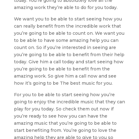
today. You’re going to absolutely love all the
amazing work they’re able to do for you today.
We want you to be able to start seeing how you
can really benefit from the incredible work that
you’re going to be able to count on. We want you
to be able to have some amazing help you can
count on. So if you’re interested in seeing are
you’re going to be able to benefit from their help
today. Give him a call today and start seeing how
you’re going to be able to benefit from the
amazing work. So give him a call now and see
how it’s going to be The best music for you.
For you to be able to start seeing how you’re
going to enjoy the incredible music that they can
play for you today. So check them out now if
you’re ready to see how you can have the
amazing music that you’re going to be able to
start benefiting from. You’re going to love the
amazing help they are able to give to you so