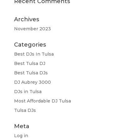
Recent Comments
Archives
November 2023
Categories
Best DJs In Tulsa
Best Tulsa DJ
Best Tulsa DJs
DJ Aubrey 3000
DJs in Tulsa
Most Affordable DJ Tulsa
Tulsa DJs
Meta
Log in