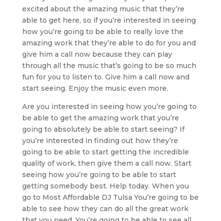
excited about the amazing music that they’re
able to get here, so if you’re interested in seeing
how you’re going to be able to really love the
amazing work that they’re able to do for you and
give him a call now because they can play
through all the music that’s going to be so much
fun for you to listen to. Give him a call now and
start seeing. Enjoy the music even more.
Are you interested in seeing how you’re going to
be able to get the amazing work that you’re
going to absolutely be able to start seeing? If
you’re interested in finding out how they’re
going to be able to start getting the incredible
quality of work, then give them a call now. Start
seeing how you’re going to be able to start
getting somebody best. Help today. When you
go to Most Affordable DJ Tulsa You’re going to be
able to see how they can do all the great work
that you need. You’re going to be able to see all