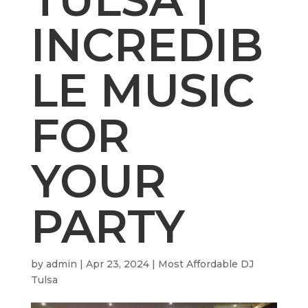
INCREDIB
LE MUSIC
FOR
YOUR
PARTY
by
admin
|
Apr 23, 2024
|
Most Affordable DJ
Tulsa