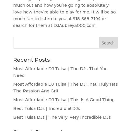
much out and how you’re going to absolutely
love how they’re able to play for me. It will be so
much fun to listen to you at 918-568-3194 or
search for them at DJAubrey3000.com.
Recent Posts
Most Affordable DJ Tulsa | The DJs That You
Need
Most Affordable DJ Tulsa | The DJ That Truly Has
The Passion And Grit
Most Affordable DJ Tulsa | This Is A Good Thing
Best Tulsa DJs | Incredible! DJs
Best Tulsa DJs | The Very, Very Incredible DJs