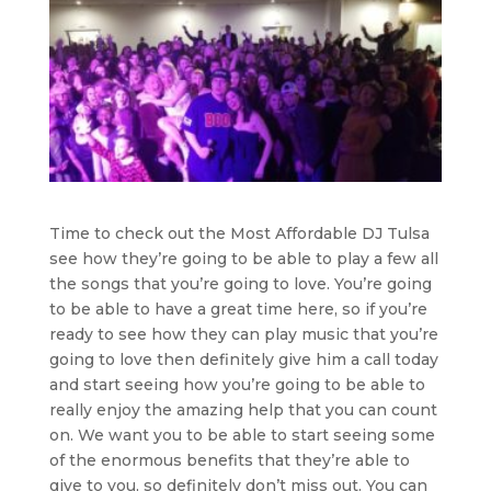
Time to check out the Most Affordable DJ Tulsa
see how they’re going to be able to play a few all
the songs that you’re going to love. You’re going
to be able to have a great time here, so if you’re
ready to see how they can play music that you’re
going to love then definitely give him a call today
and start seeing how you’re going to be able to
really enjoy the amazing help that you can count
on. We want you to be able to start seeing some
of the enormous benefits that they’re able to
give to you, so definitely don’t miss out. You can