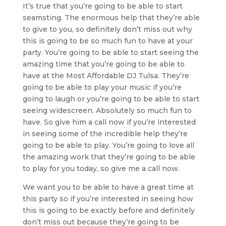
It’s true that you’re going to be able to start
seamsting. The enormous help that they’re able
to give to you, so definitely don’t miss out why
this is going to be so much fun to have at your
party. You’re going to be able to start seeing the
amazing time that you’re going to be able to
have at the Most Affordable DJ Tulsa. They’re
going to be able to play your music if you’re
going to laugh or you’re going to be able to start
seeing widescreen. Absolutely so much fun to
have. So give him a call now if you’re interested
in seeing some of the incredible help they’re
going to be able to play. You’re going to love all
the amazing work that they’re going to be able
to play for you today, so give me a call now.
We want you to be able to have a great time at
this party so if you’re interested in seeing how
this is going to be exactly before and definitely
don’t miss out because they’re going to be