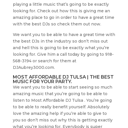
playing a little music that’s going to be exactly
looking for. Check out how this is giving me an
amazing place to go in order to have a great time
with the best DJs so check them out now.
We want you to be able to have a great time with
the best DJs in the industry so don’t miss out
and hell this is going to be exactly what you’re
looking for. Give him a call today by going to 918-
568-3194 or search for them at
DJAubrey3000.com.
MOST AFFORDABLE DJ TULSA | THE BEST
MUSIC FOR YOUR PARTY.
We want you to be able to start seeing so much
amazing music that you’re going to be able to
listen to Most Affordable DJ Tulsa . You’re going
to be able to really benefit yourself. Absolutely
love the amazing help if you’re able to give to
you so don’t miss out why this is getting exactly
what you’re looking for. Everybody is super