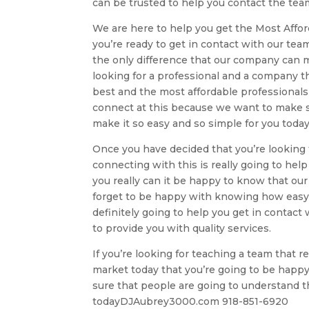
can be trusted to help you contact the team 
We are here to help you get the Most Affor
you’re ready to get in contact with our tea
the only difference that our company can ma
looking for a professional and a company th
best and the most affordable professionals
connect at this because we want to make su
make it so easy and so simple for you today
Once you have decided that you’re looking 
connecting with this is really going to he
you really can it be happy to know that our
forget to be happy with knowing how easy a
definitely going to help you get in contact 
to provide you with quality services.
If you’re looking for teaching a team that 
market today that you’re going to be happy
sure that people are going to understand 
todayDJAubrey3000.com 918-851-6920