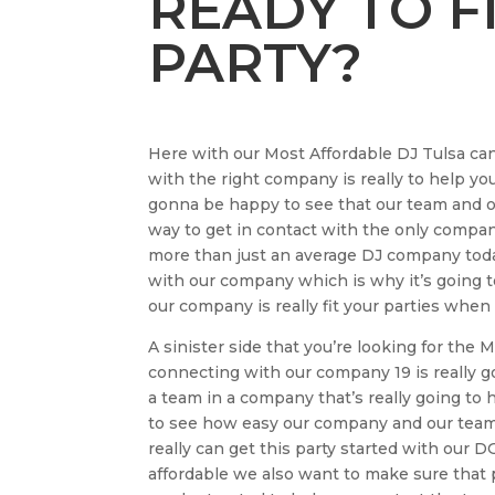
READY TO F
PARTY?
Here with our Most Affordable DJ Tulsa can
with the right company is really to help yo
gonna be happy to see that our team and ou
way to get in contact with the only compan
more than just an average DJ company today
with our company which is why it’s going t
our company is really fit your parties when
A sinister side that you’re looking for the
connecting with our company 19 is really go
a team in a company that’s really going to h
to see how easy our company and our team 
really can get this party started with ou
affordable we also want to make sure that