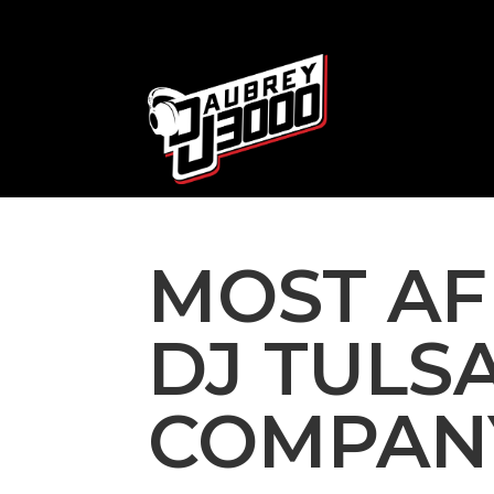
MOST A
DJ TULS
COMPANY