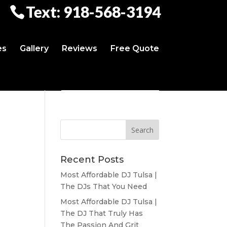
Text: 918-568-3194
es
Gallery
Reviews
Free Quote
Recent Posts
Most Affordable DJ Tulsa |
The DJs That You Need
Most Affordable DJ Tulsa |
The DJ That Truly Has
The Passion And Grit