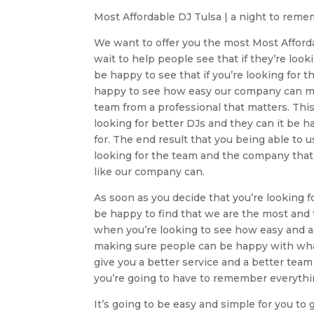
Most Affordable DJ Tulsa | a night to rem
We want to offer you the most Most Afford
wait to help people see that if they’re lo
be happy to see that if you’re looking for 
happy to see how easy our company can ma
team from a professional that matters. Th
looking for better DJs and they can it be h
for. The end result that you being able to u
looking for the team and the company that 
like our company can.
As soon as you decide that you’re looking 
be happy to find that we are the most and 
when you’re looking to see how easy and 
making sure people can be happy with what
give you a better service and a better tea
you’re going to have to remember everythin
It’s going to be easy and simple for you to