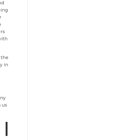
nd
oing
r
e
ers
with
 the
y in
n
any
h us
|