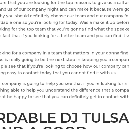
re that you are looking for the top reasons to give us a call a
 and us of our company night and can make it because were g
o why you should definitely choose our team and our company fo
ordable one so you’re looking for today. Was a make it up befor
ooking for the top team that you’re gonna find what the speak
 fact that if you looking for a better team and you can find it 
oking for a company in a team that matters in your gonna find
s is really going to be the next step in keeping you a compan
eople see that if you’re looking to choose how our company ca
g easy to contact today that you cannot find it with us.
company is going to help you see that if you’re looking for a
thing able to help you understand the difference that a comp
not be happy to see that you can definitely get in contact wit
DABLE DJ TULSA 