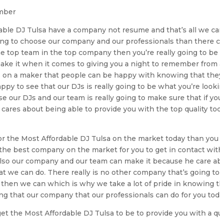
ember
able DJ Tulsa have a company not resume and that’s all we c
oking to choose our company and our professionals than there 
the top team in the top company then you’re really going to be
ke it when it comes to giving you a night to remember from 
is on a maker that people can be happy with knowing that the
appy to see that our DJs is really going to be what you’re look
se our DJs and our team is really going to make sure that if yo
cares about being able to provide you with the top quality to
for the Most Affordable DJ Tulsa on the market today than you
the best company on the market for you to get in contact wit
also our company and our team can make it because he care a
 we can do. There really is no other company that’s going to
m then we can which is why we take a lot of pride in knowing 
g that our company that our professionals can do for you tod
 get the Most Affordable DJ Tulsa to be to provide you with a 