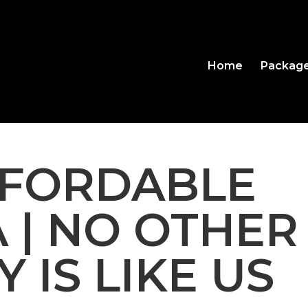
Home
Packag
FFORDABLE
A | NO OTHER
 IS LIKE US