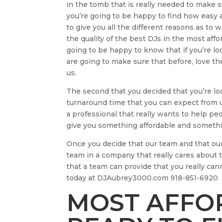
in the tomb that is really needed to make su
you’re going to be happy to find how easy
to give you all the different reasons as t
the quality of the best DJs in the most aff
going to be happy to know that if you’re l
are going to make sure that before, love the
us.
The second that you decided that you’re lo
turnaround time that you can expect from u
a professional that really wants to help p
give you something affordable and somethin
Once you decide that our team and that our 
team in a company that really cares about 
that a team can provide that you really can
today at DJAubrey3000.com 918-851-6920
MOST AFFOR