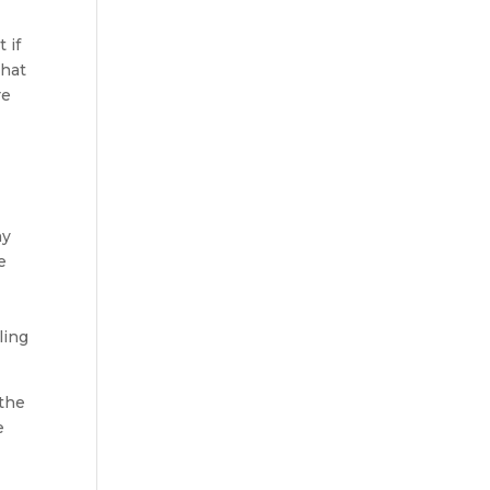
 if
that
re
hy
e
ling
 the
e