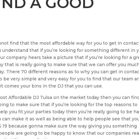
IND A GOOD
not find that the most affordable way for you to get in contac
u understand that if you’re looking for something different in 
r company hears take a picture that if you’re looking for a gr
y that is really going to make sure that we can offer you muc
. There 70 different reasons as to why you can get in contac
o be very simple and very easy for you to find that our team a
 it comes your bins in the DJ that you can use.
 Most Affordable DJ Tulsa on the market today then you can fin
ing to make sure that if you’re looking for the top reasons to
elp you fit your parties today then you’re really going to be h
can make it as well as being able to help people see that yo
r DG 19 because gonna make sure the way giving you something
 people are going to be happy to know that our companies rea