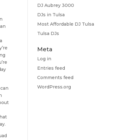
DJ Aubrey 3000
DJs in Tulsa
an
Most Affordable DJ Tulsa
can
Tulsa DJs
a
y’re
Meta
ing
Log in
u’re
Entries feed
day
Comments feed
WordPress.org
 can
h
bout
that
ay.
quad