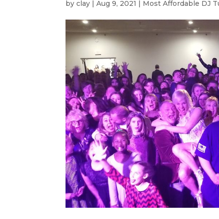
by
clay
|
Aug 9, 2021
|
Most Affordable DJ T