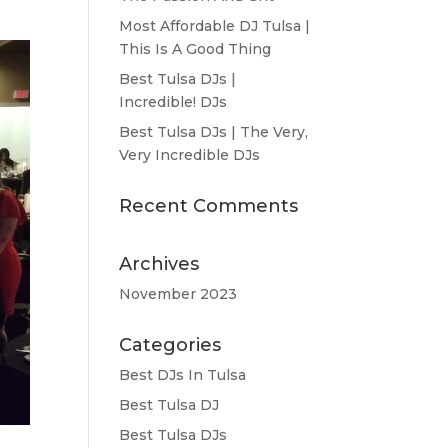
Most Affordable DJ Tulsa |
This Is A Good Thing
Best Tulsa DJs |
Incredible! DJs
Best Tulsa DJs | The Very,
Very Incredible DJs
Recent Comments
Archives
November 2023
Categories
Best DJs In Tulsa
Best Tulsa DJ
Best Tulsa DJs