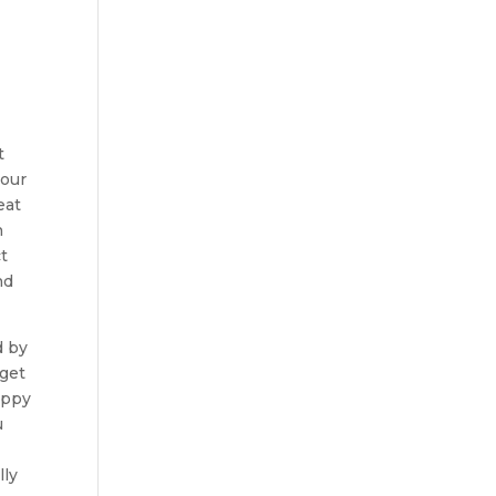
t
your
eat
h
t
nd
d by
 get
appy
u
lly