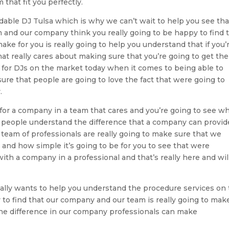
that fit you perfectly.
dable DJ Tulsa which is why we can’t wait to help you see that
m and our company think you really going to be happy to find 
ke for you is really going to help you understand that if you’
at really cares about making sure that you’re going to get the
 for DJs on the market today when it comes to being able to
re that people are going to love the fact that were going to
.
for a company in a team that cares and you’re going to see w
lp people understand the difference that a company can provid
 team of professionals are really going to make sure that we
nd how simple it’s going to be for you to see that were
with a company in a professional and that’s really here and wil
really wants to help you understand the procedure services on
 to find that our company and our team is really going to mak
the difference in our company professionals can make