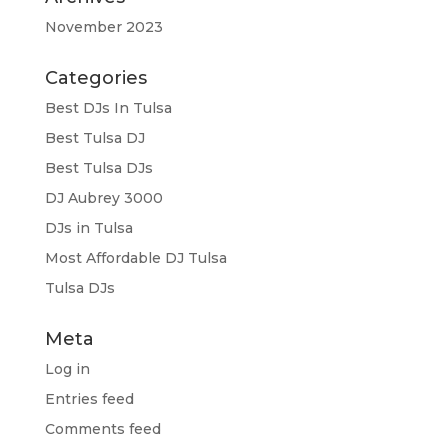
November 2023
Categories
Best DJs In Tulsa
Best Tulsa DJ
Best Tulsa DJs
DJ Aubrey 3000
DJs in Tulsa
Most Affordable DJ Tulsa
Tulsa DJs
Meta
Log in
Entries feed
Comments feed