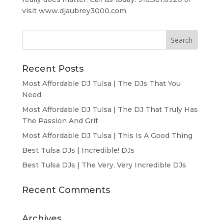
visit www.djaubrey3000.com.
Recent Posts
Most Affordable DJ Tulsa | The DJs That You
Need
Most Affordable DJ Tulsa | The DJ That Truly Has
The Passion And Grit
Most Affordable DJ Tulsa | This Is A Good Thing
Best Tulsa DJs | Incredible! DJs
Best Tulsa DJs | The Very, Very Incredible DJs
Recent Comments
Archives