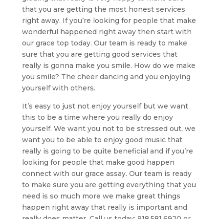
that you are getting the most honest services
right away. If you’re looking for people that make
wonderful happened right away then start with
our grace top today. Our team is ready to make
sure that you are getting good services that
really is gonna make you smile. How do we make
you smile? The cheer dancing and you enjoying
yourself with others.
It’s easy to just not enjoy yourself but we want
this to be a time where you really do enjoy
yourself. We want you not to be stressed out, we
want you to be able to enjoy good music that
really is going to be quite beneficial and if you’re
looking for people that make good happen
connect with our grace assay. Our team is ready
to make sure you are getting everything that you
need is so much more we make great things
happen right away that really is important and
really does matter. Call us today: 918.581.6920 or