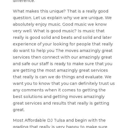
difference.
What makes this unique? That is a really good
question. Let us explain why we are unique. We
absolutely enjoy music. Good music we know
very well. What is good music? Is music that
really is good solid and beats and solid and later
experience of your looking for people that really
do want to help you The moves amazingly great
services then connect with our amazingly great
and safe our staff is ready to make sure that you
are getting the most amazingly great services
that really is can we do things and evaluate. We
want you to know that you can definitely trust us
any comments when it comes to getting the
best solutions and getting moves amazingly
great services and results that really is getting
great.
Most Affordable DJ Tulsa and begin with the
grading that really is very happy to make sure