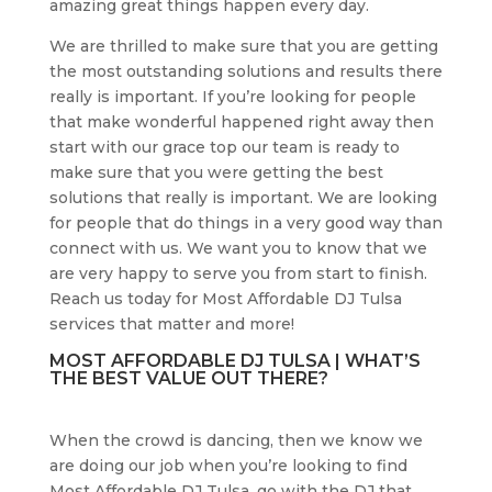
amazing great things happen every day.
We are thrilled to make sure that you are getting
the most outstanding solutions and results there
really is important. If you’re looking for people
that make wonderful happened right away then
start with our grace top our team is ready to
make sure that you were getting the best
solutions that really is important. We are looking
for people that do things in a very good way than
connect with us. We want you to know that we
are very happy to serve you from start to finish.
Reach us today for Most Affordable DJ Tulsa
services that matter and more!
MOST AFFORDABLE DJ TULSA | WHAT’S
THE BEST VALUE OUT THERE?
When the crowd is dancing, then we know we
are doing our job when you’re looking to find
Most Affordable DJ Tulsa, go with the DJ that