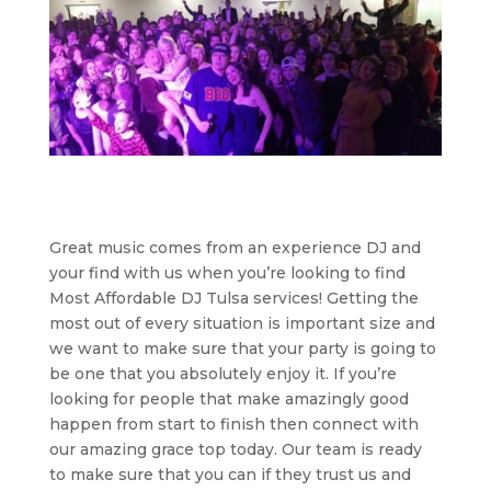
Great music comes from an experience DJ and
your find with us when you’re looking to find
Most Affordable DJ Tulsa services! Getting the
most out of every situation is important size and
we want to make sure that your party is going to
be one that you absolutely enjoy it. If you’re
looking for people that make amazingly good
happen from start to finish then connect with
our amazing grace top today. Our team is ready
to make sure that you can if they trust us and