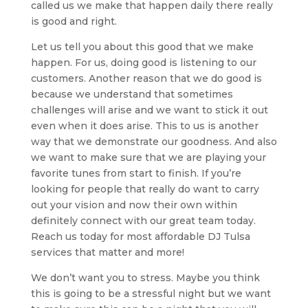
called us we make that happen daily there really
is good and right.
Let us tell you about this good that we make
happen. For us, doing good is listening to our
customers. Another reason that we do good is
because we understand that sometimes
challenges will arise and we want to stick it out
even when it does arise. This to us is another
way that we demonstrate our goodness. And also
we want to make sure that we are playing your
favorite tunes from start to finish. If you’re
looking for people that really do want to carry
out your vision and now their own within
definitely connect with our great team today.
Reach us today for most affordable DJ Tulsa
services that matter and more!
We don’t want you to stress. Maybe you think
this is going to be a stressful night but we want