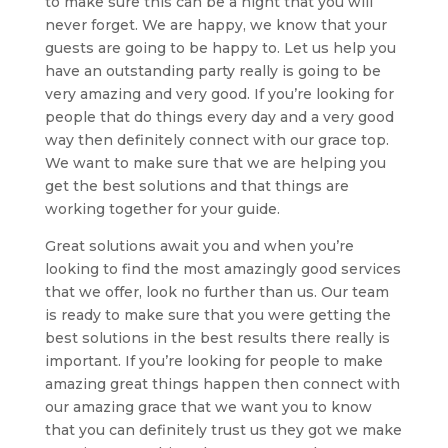
to make sure this can be a night that you will
never forget. We are happy, we know that your
guests are going to be happy to. Let us help you
have an outstanding party really is going to be
very amazing and very good. If you’re looking for
people that do things every day and a very good
way then definitely connect with our grace top.
We want to make sure that we are helping you
get the best solutions and that things are
working together for your guide.
Great solutions await you and when you’re
looking to find the most amazingly good services
that we offer, look no further than us. Our team
is ready to make sure that you were getting the
best solutions in the best results there really is
important. If you’re looking for people to make
amazing great things happen then connect with
our amazing grace that we want you to know
that you can definitely trust us they got we make