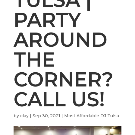
PARTY
AROUND
THE
CORNER?
CALL US!
by
clay
|
Sep 30, 2021
|
Most Affordable DJ Tulsa