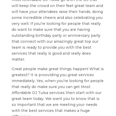
will keep the crowd on their feet great team and
will have your attendees raise their hands, doing
some incredible cheers and also celebrating you
very well. If you’re looking for people that really
do want to make sure that you are having
outstanding birthday party or anniversary party
that connect with our amazingly great top our
team is ready to provide you with the best
services that really is good and really does
matter.
Great people make great things happen! What is
greatest? It is prooviding you great services
immediately. Yes, when you’re looking for people
that really do make sure you can get Most
Affordable DJ Tulsa services then start with our
great team today. We want you to know that is
so important that we are meeting your needs
with the best services that makes a huge