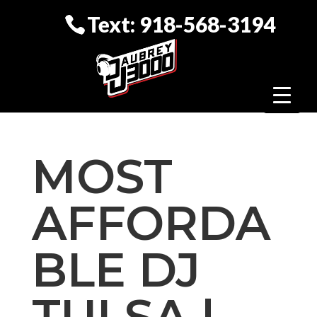
Text: 918-568-3194
MOST
AFFORDA
BLE DJ
TULSA |