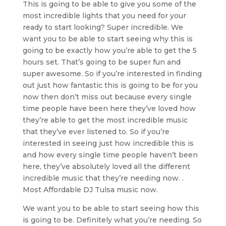
This is going to be able to give you some of the
most incredible lights that you need for your
ready to start looking? Super incredible. We
want you to be able to start seeing why this is
going to be exactly how you’re able to get the 5
hours set. That’s going to be super fun and
super awesome. So if you’re interested in finding
out just how fantastic this is going to be for you
now then don’t miss out because every single
time people have been here they’ve loved how
they’re able to get the most incredible music
that they’ve ever listened to. So if you’re
interested in seeing just how incredible this is
and how every single time people haven’t been
here, they’ve absolutely loved all the different
incredible music that they’re needing now. .
Most Affordable DJ Tulsa music now.
We want you to be able to start seeing how this
is going to be. Definitely what you’re needing. So