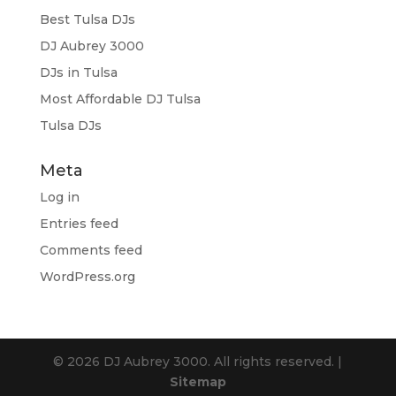
Best Tulsa DJs
DJ Aubrey 3000
DJs in Tulsa
Most Affordable DJ Tulsa
Tulsa DJs
Meta
Log in
Entries feed
Comments feed
WordPress.org
© 2026 DJ Aubrey 3000. All rights reserved. |
Sitemap