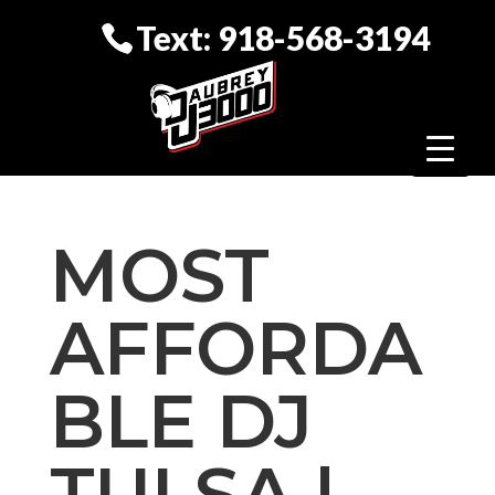
Text: 918-568-3194
MOST
AFFORDA
BLE DJ
TULSA |