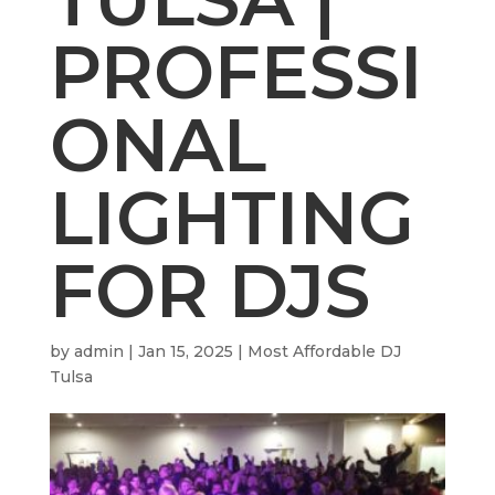
PROFESSI
ONAL
LIGHTING
FOR DJS
by
admin
|
Jan 15, 2025
|
Most Affordable DJ
Tulsa