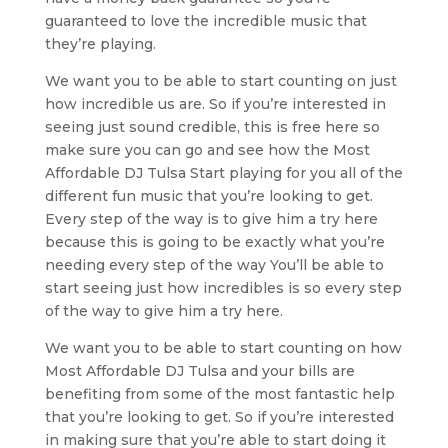
guaranteed to love the incredible music that
they’re playing.
We want you to be able to start counting on just
how incredible us are. So if you’re interested in
seeing just sound credible, this is free here so
make sure you can go and see how the Most
Affordable DJ Tulsa Start playing for you all of the
different fun music that you’re looking to get.
Every step of the way is to give him a try here
because this is going to be exactly what you’re
needing every step of the way You’ll be able to
start seeing just how incredibles is so every step
of the way to give him a try here.
We want you to be able to start counting on how
Most Affordable DJ Tulsa and your bills are
benefiting from some of the most fantastic help
that you’re looking to get. So if you’re interested
in making sure that you’re able to start doing it