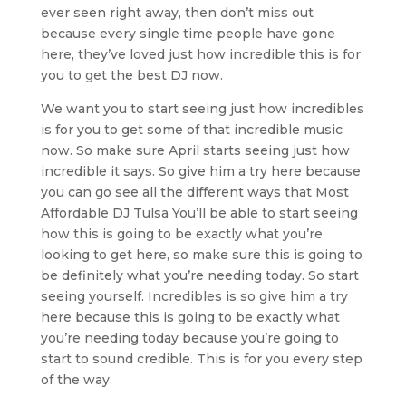
ever seen right away, then don’t miss out
because every single time people have gone
here, they’ve loved just how incredible this is for
you to get the best DJ now.
We want you to start seeing just how incredibles
is for you to get some of that incredible music
now. So make sure April starts seeing just how
incredible it says. So give him a try here because
you can go see all the different ways that Most
Affordable DJ Tulsa You’ll be able to start seeing
how this is going to be exactly what you’re
looking to get here, so make sure this is going to
be definitely what you’re needing today. So start
seeing yourself. Incredibles is so give him a try
here because this is going to be exactly what
you’re needing today because you’re going to
start to sound credible. This is for you every step
of the way.