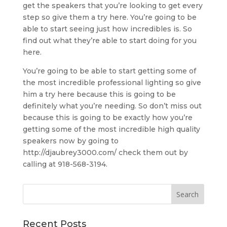
get the speakers that you’re looking to get every
step so give them a try here. You’re going to be
able to start seeing just how incredibles is. So
find out what they’re able to start doing for you
here.
You’re going to be able to start getting some of
the most incredible professional lighting so give
him a try here because this is going to be
definitely what you’re needing. So don’t miss out
because this is going to be exactly how you’re
getting some of the most incredible high quality
speakers now by going to
http://djaubrey3000.com/ check them out by
calling at 918-568-3194.
Recent Posts