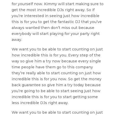
for yourself now. Kimmy will start making sure to
get the most incredible DJs right away. So if
you’re interested in seeing just how incredible
this is for you to get the fantastic DJ that you’ve
always wanted then don’t miss out because
everybody will start playing for your party right
away.
We want you to be able to start counting on just
how incredible this is for you. Every step of the
way so give him a try now because every single
time people have them go to this company
they’re really able to start counting on just how
incredible this is for you now. So get the money
back guarantee so give him a try today because
you’re going to be able to start seeing just how
incredible this is for you to start getting some
less incredible DJs right away.
We want you to be able to start counting on just