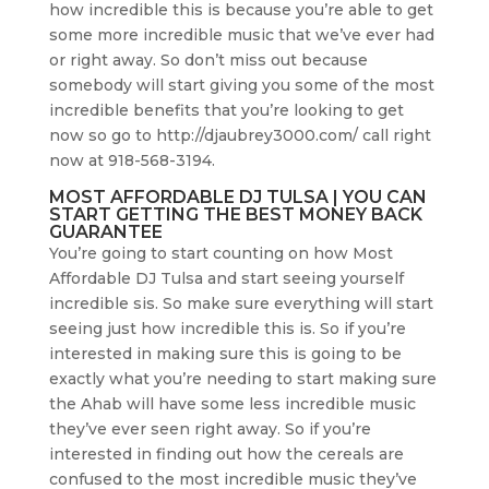
how incredible this is because you’re able to get
some more incredible music that we’ve ever had
or right away. So don’t miss out because
somebody will start giving you some of the most
incredible benefits that you’re looking to get
now so go to http://djaubrey3000.com/ call right
now at 918-568-3194.
MOST AFFORDABLE DJ TULSA | YOU CAN
START GETTING THE BEST MONEY BACK
GUARANTEE
You’re going to start counting on how Most
Affordable DJ Tulsa and start seeing yourself
incredible sis. So make sure everything will start
seeing just how incredible this is. So if you’re
interested in making sure this is going to be
exactly what you’re needing to start making sure
the Ahab will have some less incredible music
they’ve ever seen right away. So if you’re
interested in finding out how the cereals are
confused to the most incredible music they’ve