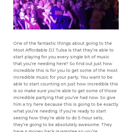
One of the fantastic things about going to the
Most Affordable DJ Tulsa is that they’re able to
start playing for you every single bit of music
that you’re needing here? So find out just how
incredible this is for you to get some of the most
incredible music for your party. You want to be
able to start counting on just how incredible this
is so make sure you’re able to get some of those
incredible partying that you’ve had now. So give
him a try here because this is going to be exactly
what you’re needing. If you’re ready to start
seeing how they’re able to do 5-hour sets,
they’re going to be absolutely awesome. They
have a money back guarantee so you’re