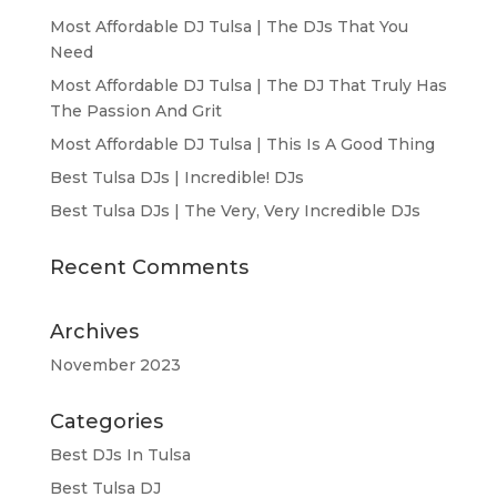
Most Affordable DJ Tulsa | The DJs That You
Need
Most Affordable DJ Tulsa | The DJ That Truly Has
The Passion And Grit
Most Affordable DJ Tulsa | This Is A Good Thing
Best Tulsa DJs | Incredible! DJs
Best Tulsa DJs | The Very, Very Incredible DJs
Recent Comments
Archives
November 2023
Categories
Best DJs In Tulsa
Best Tulsa DJ