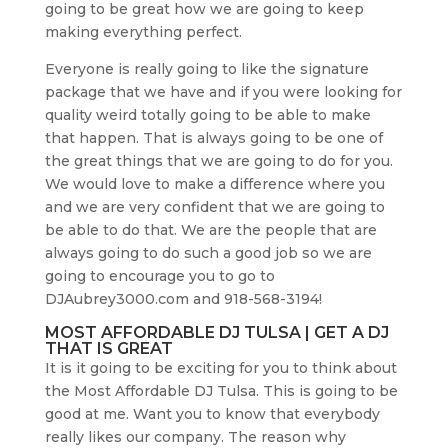
going to be great how we are going to keep
making everything perfect.
Everyone is really going to like the signature
package that we have and if you were looking for
quality weird totally going to be able to make
that happen. That is always going to be one of
the great things that we are going to do for you.
We would love to make a difference where you
and we are very confident that we are going to
be able to do that. We are the people that are
always going to do such a good job so we are
going to encourage you to go to
DJAubrey3000.com and 918-568-3194!
MOST AFFORDABLE DJ TULSA | GET A DJ
THAT IS GREAT
It is it going to be exciting for you to think about
the Most Affordable DJ Tulsa. This is going to be
good at me. Want you to know that everybody
really likes our company. The reason why