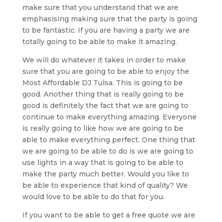
make sure that you understand that we are
emphasising making sure that the party is going
to be fantastic. If you are having a party we are
totally going to be able to make it amazing.
We will do whatever it takes in order to make
sure that you are going to be able to enjoy the
Most Affordable DJ Tulsa. This is going to be
good. Another thing that is really going to be
good is definitely the fact that we are going to
continue to make everything amazing. Everyone
is really going to like how we are going to be
able to make everything perfect. One thing that
we are going to be able to do is we are going to
use lights in a way that is going to be able to
make the party much better. Would you like to
be able to experience that kind of quality? We
would love to be able to do that for you.
If you want to be able to get a free quote we are