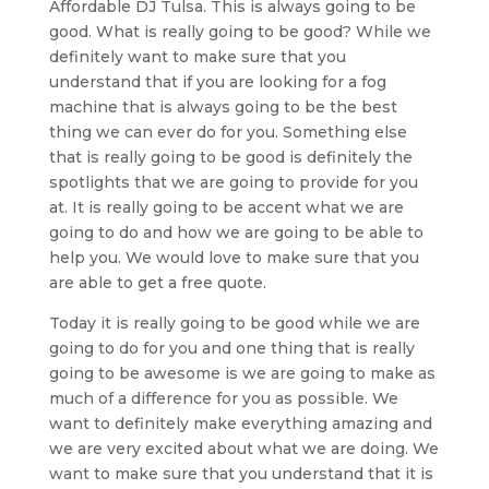
Affordable DJ Tulsa. This is always going to be
good. What is really going to be good? While we
definitely want to make sure that you
understand that if you are looking for a fog
machine that is always going to be the best
thing we can ever do for you. Something else
that is really going to be good is definitely the
spotlights that we are going to provide for you
at. It is really going to be accent what we are
going to do and how we are going to be able to
help you. We would love to make sure that you
are able to get a free quote.
Today it is really going to be good while we are
going to do for you and one thing that is really
going to be awesome is we are going to make as
much of a difference for you as possible. We
want to definitely make everything amazing and
we are very excited about what we are doing. We
want to make sure that you understand that it is