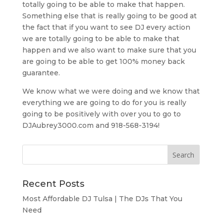
totally going to be able to make that happen.
Something else that is really going to be good at
the fact that if you want to see DJ every action
we are totally going to be able to make that
happen and we also want to make sure that you
are going to be able to get 100% money back
guarantee.
We know what we were doing and we know that
everything we are going to do for you is really
going to be positively with over you to go to
DJAubrey3000.com and 918-568-3194!
Recent Posts
Most Affordable DJ Tulsa | The DJs That You
Need