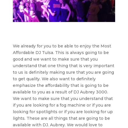
We already for you to be able to enjoy the Most
Affordable DJ Tulsa. This is always going to be
good and we want to make sure that you
understand that one thing that is very important
to us is definitely making sure that you are going
to get quality. We also want to definitely
emphasize the affordability that is going to be
available to you as a result of DJ Aubrey 3000.
We want to make sure that you understand that
if you are looking for a fog machine or if you are
looking for spotlights or if you are looking for up
lights. These are all things that are going to be
available with DJ. Aubrey. We would love to