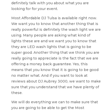
definitely talk with you about what you are
looking for for your event.
Most Affordable DJ Tulsa is available right now.
We want you to know that another thing that is
really powerful is definitely the wash light we are
using. Many people are asking what kind of
lights these are and we want you to know that
they are LED wash lights that is going to be
super good. Another thing that we think you are
really going to appreciate is the fact that we are
offering a money back guarantee. Yes, this
means that you know that it is going to be good
no matter what. And if you want to look at
reviews about DJ Aubrey 3000, we want to make
sure that you understand that we have plenty of
these.
We will do everything we can to make sure that
you are going to be able to get the Most