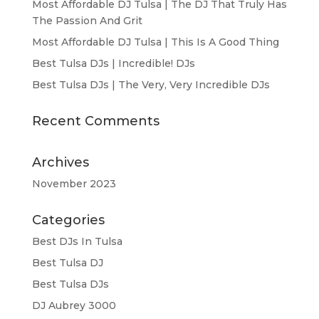
Most Affordable DJ Tulsa | The DJ That Truly Has
The Passion And Grit
Most Affordable DJ Tulsa | This Is A Good Thing
Best Tulsa DJs | Incredible! DJs
Best Tulsa DJs | The Very, Very Incredible DJs
Recent Comments
Archives
November 2023
Categories
Best DJs In Tulsa
Best Tulsa DJ
Best Tulsa DJs
DJ Aubrey 3000