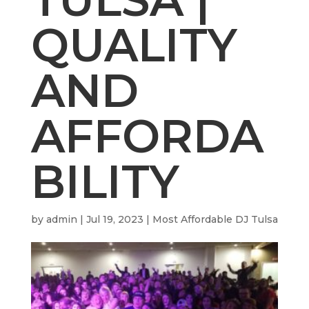
QUALITY
AND
AFFORDA
BILITY
by
admin
|
Jul 19, 2023
|
Most Affordable DJ Tulsa