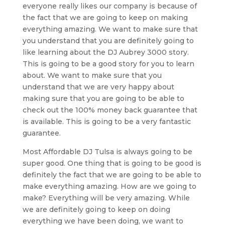
everyone really likes our company is because of
the fact that we are going to keep on making
everything amazing. We want to make sure that
you understand that you are definitely going to
like learning about the DJ Aubrey 3000 story.
This is going to be a good story for you to learn
about. We want to make sure that you
understand that we are very happy about
making sure that you are going to be able to
check out the 100% money back guarantee that
is available. This is going to be a very fantastic
guarantee.
Most Affordable DJ Tulsa is always going to be
super good. One thing that is going to be good is
definitely the fact that we are going to be able to
make everything amazing. How are we going to
make? Everything will be very amazing. While
we are definitely going to keep on doing
everything we have been doing, we want to