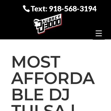
Text: 918-568-3194
MOST
AFFORDA
BLE DJ
TULSA |