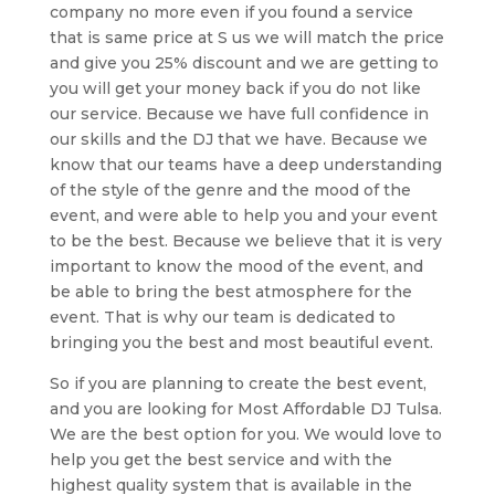
company no more even if you found a service
that is same price at S us we will match the price
and give you 25% discount and we are getting to
you will get your money back if you do not like
our service. Because we have full confidence in
our skills and the DJ that we have. Because we
know that our teams have a deep understanding
of the style of the genre and the mood of the
event, and were able to help you and your event
to be the best. Because we believe that it is very
important to know the mood of the event, and
be able to bring the best atmosphere for the
event. That is why our team is dedicated to
bringing you the best and most beautiful event.
So if you are planning to create the best event,
and you are looking for Most Affordable DJ Tulsa.
We are the best option for you. We would love to
help you get the best service and with the
highest quality system that is available in the