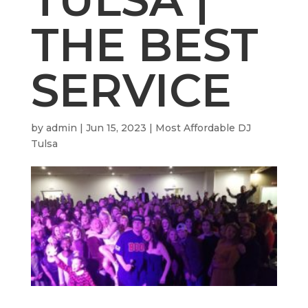
THE BEST
SERVICE
by
admin
|
Jun 15, 2023
|
Most Affordable DJ
Tulsa