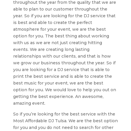
throughout the year from the quality that we are
able to plan to our customer throughout the
year. So if you are looking for the DJ service that
is best and able to create the perfect
atmosphere for your event, we are the best
option for you. The best thing about working
with us as we are not just creating hitting
events. We are creating long lasting
relationships with our clients, and that is how
we grow our business throughout the year. So if
you are looking for a DJ service that is able to
print the best service and is able to create the
best music for your event, we are the best
option for you. We would love to help you out on
getting the best experience. An awesome,
amazing event.
So if you’re looking for the best service with the
Most Affordable DJ Tulsa. We are the best option
for you and you do not need to search for other