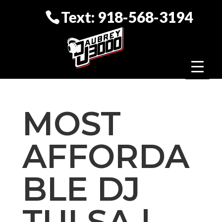
Text: 918-568-3194
MOST
AFFORDA
BLE DJ
TULSA |