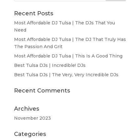
Recent Posts
Most Affordable DJ Tulsa | The DJs That You
Need
Most Affordable DJ Tulsa | The DJ That Truly Has
The Passion And Grit
Most Affordable DJ Tulsa | This Is A Good Thing
Best Tulsa DJs | Incredible! DJs
Best Tulsa DJs | The Very, Very Incredible DJs
Recent Comments
Archives
November 2023
Categories