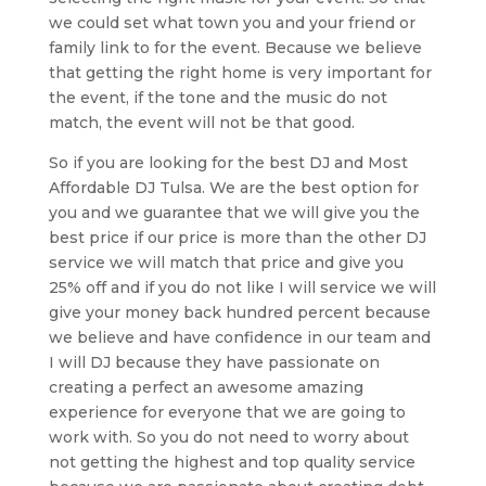
we could set what town you and your friend or
family link to for the event. Because we believe
that getting the right home is very important for
the event, if the tone and the music do not
match, the event will not be that good.
So if you are looking for the best DJ and Most
Affordable DJ Tulsa. We are the best option for
you and we guarantee that we will give you the
best price if our price is more than the other DJ
service we will match that price and give you
25% off and if you do not like I will service we will
give your money back hundred percent because
we believe and have confidence in our team and
I will DJ because they have passionate on
creating a perfect an awesome amazing
experience for everyone that we are going to
work with. So you do not need to worry about
not getting the highest and top quality service