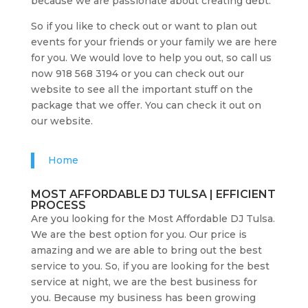
because we are passionate about creating debt.
So if you like to check out or want to plan out
events for your friends or your family we are here
for you. We would love to help you out, so call us
now 918 568 3194 or you can check out our
website to see all the important stuff on the
package that we offer. You can check it out on
our website.
Home
MOST AFFORDABLE DJ TULSA | EFFICIENT
PROCESS
Are you looking for the Most Affordable DJ Tulsa.
We are the best option for you. Our price is
amazing and we are able to bring out the best
service to you. So, if you are looking for the best
service at night, we are the best business for
you. Because my business has been growing