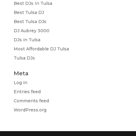
Best DJs In Tulsa
Best Tulsa DJ
Best Tulsa DJs
DJ Aubrey 3000
DJs in Tulsa
Most Affordable DJ Tulsa
Tulsa DJs
Meta
Log in
Entries feed
Comments feed
WordPress.org