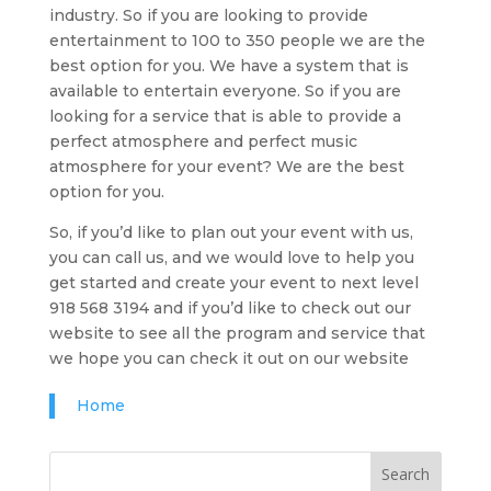
industry. So if you are looking to provide
entertainment to 100 to 350 people we are the
best option for you. We have a system that is
available to entertain everyone. So if you are
looking for a service that is able to provide a
perfect atmosphere and perfect music
atmosphere for your event? We are the best
option for you.
So, if you’d like to plan out your event with us,
you can call us, and we would love to help you
get started and create your event to next level
918 568 3194 and if you’d like to check out our
website to see all the program and service that
we hope you can check it out on our website
Home