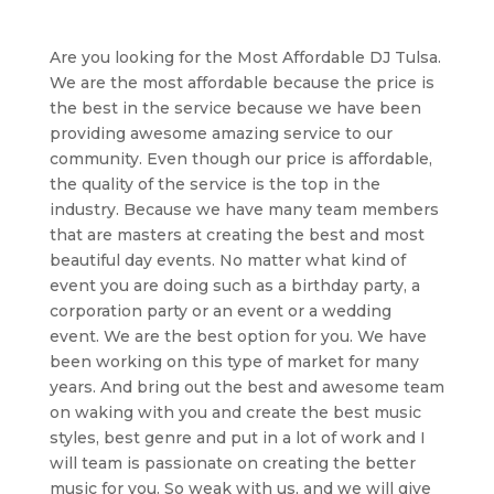
Are you looking for the Most Affordable DJ Tulsa.
We are the most affordable because the price is
the best in the service because we have been
providing awesome amazing service to our
community. Even though our price is affordable,
the quality of the service is the top in the
industry. Because we have many team members
that are masters at creating the best and most
beautiful day events. No matter what kind of
event you are doing such as a birthday party, a
corporation party or an event or a wedding
event. We are the best option for you. We have
been working on this type of market for many
years. And bring out the best and awesome team
on waking with you and create the best music
styles, best genre and put in a lot of work and I
will team is passionate on creating the better
music for you. So weak with us, and we will give