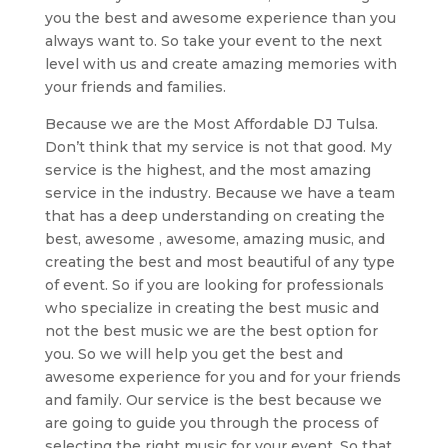
you the best and awesome experience than you
always want to. So take your event to the next
level with us and create amazing memories with
your friends and families.
Because we are the Most Affordable DJ Tulsa.
Don’t think that my service is not that good. My
service is the highest, and the most amazing
service in the industry. Because we have a team
that has a deep understanding on creating the
best, awesome , awesome, amazing music, and
creating the best and most beautiful of any type
of event. So if you are looking for professionals
who specialize in creating the best music and
not the best music we are the best option for
you. So we will help you get the best and
awesome experience for you and for your friends
and family. Our service is the best because we
are going to guide you through the process of
selecting the right music for your event. So that