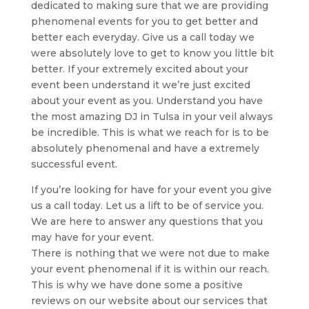
dedicated to making sure that we are providing
phenomenal events for you to get better and
better each everyday. Give us a call today we
were absolutely love to get to know you little bit
better. If your extremely excited about your
event been understand it we’re just excited
about your event as you. Understand you have
the most amazing DJ in Tulsa in your veil always
be incredible. This is what we reach for is to be
absolutely phenomenal and have a extremely
successful event.
If you’re looking for have for your event you give
us a call today. Let us a lift to be of service you.
We are here to answer any questions that you
may have for your event.
There is nothing that we were not due to make
your event phenomenal if it is within our reach.
This is why we have done some a positive
reviews on our website about our services that