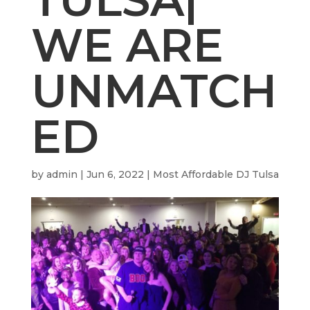
WE ARE
UNMATCH
ED
by
admin
|
Jun 6, 2022
|
Most Affordable DJ Tulsa