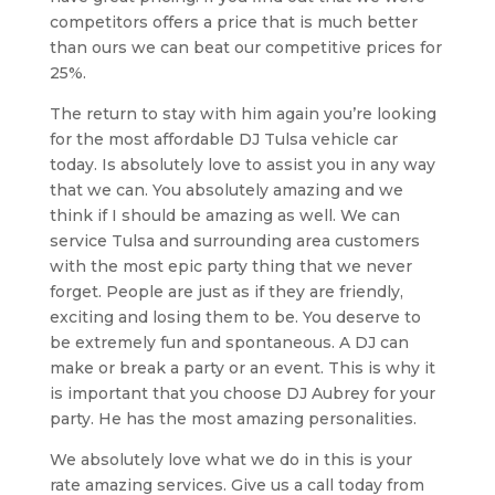
competitors offers a price that is much better
than ours we can beat our competitive prices for
25%.
The return to stay with him again you’re looking
for the most affordable DJ Tulsa vehicle car
today. Is absolutely love to assist you in any way
that we can. You absolutely amazing and we
think if I should be amazing as well. We can
service Tulsa and surrounding area customers
with the most epic party thing that we never
forget. People are just as if they are friendly,
exciting and losing them to be. You deserve to
be extremely fun and spontaneous. A DJ can
make or break a party or an event. This is why it
is important that you choose DJ Aubrey for your
party. He has the most amazing personalities.
We absolutely love what we do in this is your
rate amazing services. Give us a call today from