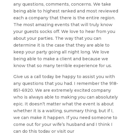
any questions, comments, concerns. We take
being able to highest ranked and most reviewed
each a company that there is the entire region.
The most amazing events that will truly know
your guests socks off. We love to hear from you
about your parties. The way that you can
determine it is the case that they are able to
keep your party going all night long. We love
being able to make a client and because we
know that so many terrible experience for us.
Give us a call today be happy to assist you with
any questions that you had. I remember the 918-
851-6920. We are extremely excited company
who is always able to making you can absolutely
epic. It doesn’t matter what the event is about
whether it is a waiting, summary thing, but if I,
we can make it happen. If you need someone to
come out for your wife’s husband and I think I
can do this today or visit our