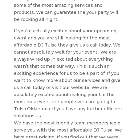
some of the most amazing services and
products. We can guarantee the your party will
be rocking all night.
If you’re actually excited about your upcoming
event and you are still looking for the most
affordable DJ Tulsa they give us a call today. We
cannot absolutely wait for your event.. We are
always wired up in excited about everything
wasn’t that comes our way. This is such an
exciting experience for us to be a part of. If you
want to know more about our services and give
us a call today or visit our website. We are
absolutely excited about making your life the
most epic event the people who are going to
Tulsa Oklahoma. If you have any further efficient
solutions us.
We have the most friendly team members radio
serve you with the most affordable DJ Tulsa. We
have great pricing. If you find out that we were