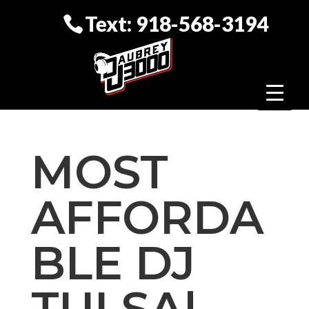
Text: 918-568-3194
MOST
AFFORDA
BLE DJ
TULSA|