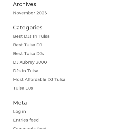
Archives
November 2023
Categories
Best DJs In Tulsa
Best Tulsa DJ
Best Tulsa DJs
DJ Aubrey 3000
DJs in Tulsa
Most Affordable DJ Tulsa
Tulsa DJs
Meta
Log in
Entries feed
Comments feed