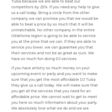
Tulsa because we are able to beat our
competitors by 25%. If you need any help to give
us a call today. Bring a circle from the other
company we can promise you that we would be
able to beat a price by so much that it will be
unmatchable. No other company in the entire
Oklahoma region is going to be able to service
you at the price that we can. If they are able to
service you lower, we can guarantee you that
their services and not be as great as ours. We
have so much fun doing DJ services.
If you have artistry so much money on your
upcoming event or party and you want to make
sure that you get the most affordable DJ Tulsa
they give us a call today. We will make sure that
you get all the services that you need for an
affordable price. We cannot wait to get to meet
you here so much information about your party.
We absolutely love what we do and we are