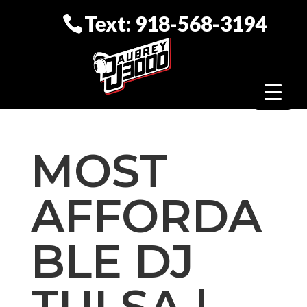
Text: 918-568-3194
MOST
AFFORDA
BLE DJ
TULSA |