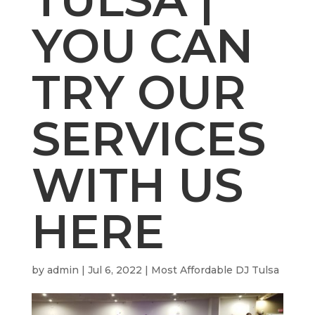
YOU CAN
TRY OUR
SERVICES
WITH US
HERE
by
admin
|
Jul 6, 2022
|
Most Affordable DJ Tulsa