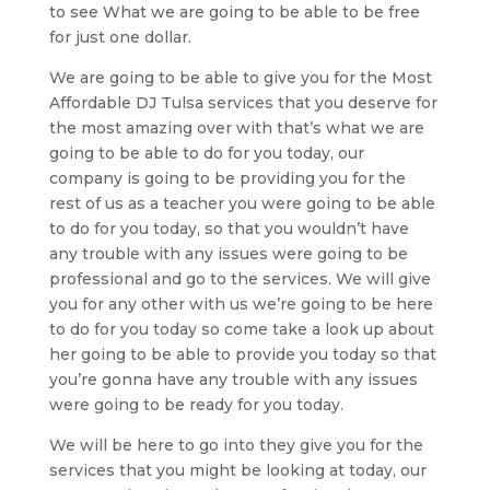
to see What we are going to be able to be free
for just one dollar.
We are going to be able to give you for the Most
Affordable DJ Tulsa services that you deserve for
the most amazing over with that’s what we are
going to be able to do for you today, our
company is going to be providing you for the
rest of us as a teacher you were going to be able
to do for you today, so that you wouldn’t have
any trouble with any issues were going to be
professional and go to the services. We will give
you for any other with us we’re going to be here
to do for you today so come take a look up about
her going to be able to provide you today so that
you’re gonna have any trouble with any issues
were going to be ready for you today.
We will be here to go into they give you for the
services that you might be looking at today, our