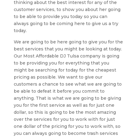
thinking about the best interest for any of the
customer services, to show you about her going
to be able to provide you today so you can
always going to be coming here to give us a try
today.
We are going to be here going to give you for the
best services that you might be looking at today.
Our Most Affordable DJ Tulsa company is going
to be providing you for everything that you
might be searching for today for the cheapest
pricing as possible. We want to give our
customers a chance to see what we are going to
be able to defeat it before you commit to
anything. That is what we are going to be giving
you for the first service as well as for just one
dollar, so this is going to be the most amazing
over the services for you to work with for just
one dollar of the pricing for you to work with, so
you can always going to become trash services