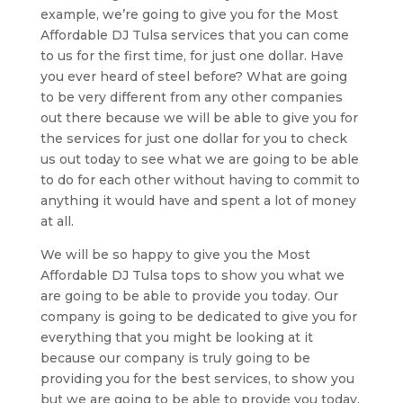
example, we’re going to give you for the Most
Affordable DJ Tulsa services that you can come
to us for the first time, for just one dollar. Have
you ever heard of steel before? What are going
to be very different from any other companies
out there because we will be able to give you for
the services for just one dollar for you to check
us out today to see what we are going to be able
to do for each other without having to commit to
anything it would have and spent a lot of money
at all.
We will be so happy to give you the Most
Affordable DJ Tulsa tops to show you what we
are going to be able to provide you today. Our
company is going to be dedicated to give you for
everything that you might be looking at it
because our company is truly going to be
providing you for the best services, to show you
but we are going to be able to provide you today,