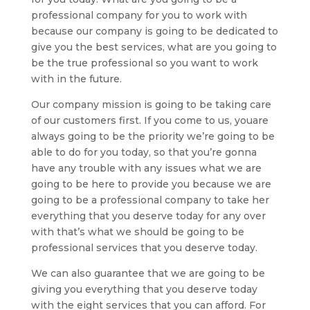
professional company for you to work with
because our company is going to be dedicated to
give you the best services, what are you going to
be the true professional so you want to work
with in the future.
Our company mission is going to be taking care
of our customers first. If you come to us, youare
always going to be the priority we’re going to be
able to do for you today, so that you’re gonna
have any trouble with any issues what we are
going to be here to provide you because we are
going to be a professional company to take her
everything that you deserve today for any over
with that’s what we should be going to be
professional services that you deserve today.
We can also guarantee that we are going to be
giving you everything that you deserve today
with the eight services that you can afford. For