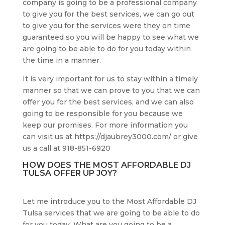
company is going to be a professional company
to give you for the best services, we can go out
to give you for the services were they on time
guaranteed so you will be happy to see what we
are going to be able to do for you today within
the time in a manner.
It is very important for us to stay within a timely
manner so that we can prove to you that we can
offer you for the best services, and we can also
going to be responsible for you because we
keep our promises. For more information you
can visit us at https://djaubrey3000.com/ or give
us a call at 918-851-6920
HOW DOES THE MOST AFFORDABLE DJ
TULSA OFFER UP JOY?
Let me introduce you to the Most Affordable DJ
Tulsa services that we are going to be able to do
for you today. What are you going to be a