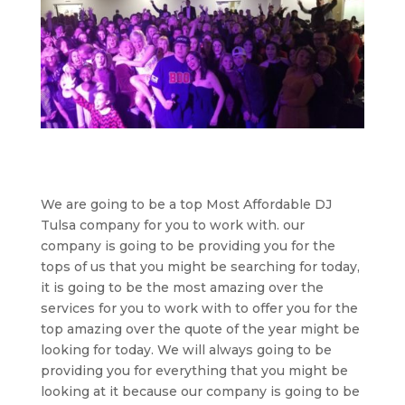
We are going to be a top Most Affordable DJ
Tulsa company for you to work with. our
company is going to be providing you for the
tops of us that you might be searching for today,
it is going to be the most amazing over the
services for you to work with to offer you for the
top amazing over the quote of the year might be
looking for today. We will always going to be
providing you for everything that you might be
looking at it because our company is going to be