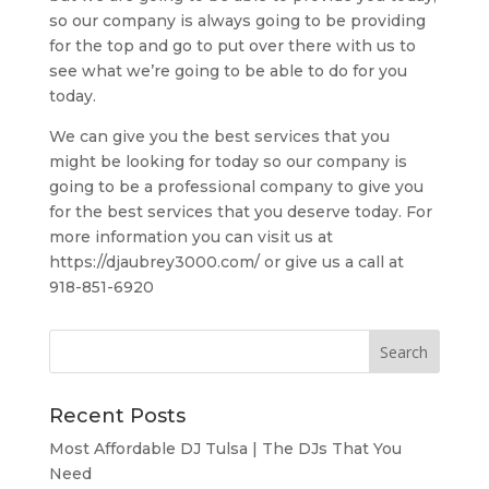
so our company is always going to be providing
for the top and go to put over there with us to
see what we’re going to be able to do for you
today.
We can give you the best services that you
might be looking for today so our company is
going to be a professional company to give you
for the best services that you deserve today. For
more information you can visit us at
https://djaubrey3000.com/ or give us a call at
918-851-6920
Recent Posts
Most Affordable DJ Tulsa | The DJs That You
Need