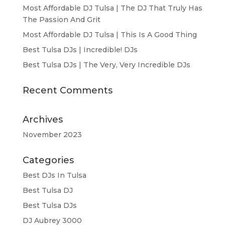
Most Affordable DJ Tulsa | The DJ That Truly Has
The Passion And Grit
Most Affordable DJ Tulsa | This Is A Good Thing
Best Tulsa DJs | Incredible! DJs
Best Tulsa DJs | The Very, Very Incredible DJs
Recent Comments
Archives
November 2023
Categories
Best DJs In Tulsa
Best Tulsa DJ
Best Tulsa DJs
DJ Aubrey 3000