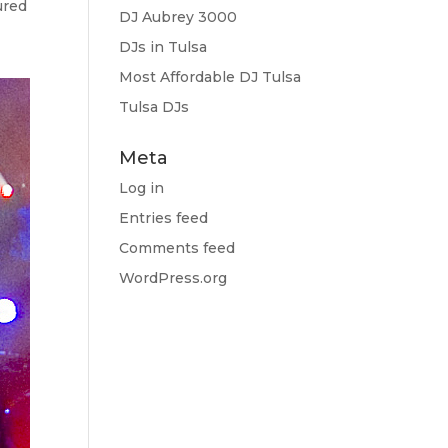
ured
DJ Aubrey 3000
DJs in Tulsa
Most Affordable DJ Tulsa
Tulsa DJs
Meta
Log in
Entries feed
Comments feed
WordPress.org