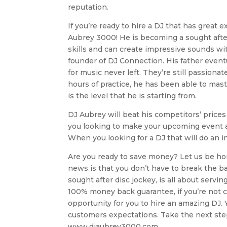
reputation.
If you’re ready to hire a DJ that has great 
Aubrey 3000! He is becoming a sought after
skills and can create impressive sounds wit
founder of DJ Connection. His father event
for music never left. They’re still passion
hours of practice, he has been able to maste
is the level that he is starting from.
DJ Aubrey will beat his competitors’ prices 
you looking to make your upcoming event a
When you looking for a DJ that will do an in
Are you ready to save money? Let us be hone
news is that you don’t have to break the b
sought after disc jockey, is all about servi
100% money back guarantee, if you’re not co
opportunity for you to hire an amazing DJ. Y
customers expectations. Take the next step a
www.djaubrey3000.com.