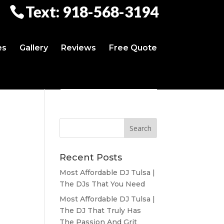
Text: 918-568-3194
es
Gallery
Reviews
Free Quote
Recent Posts
Most Affordable DJ Tulsa |
The DJs That You Need
Most Affordable DJ Tulsa |
The DJ That Truly Has
The Passion And Grit