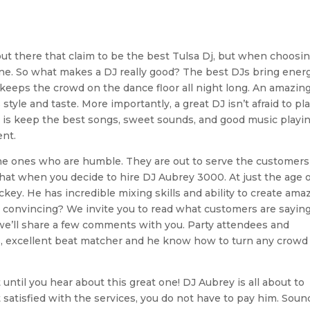
ut there that claim to be the best Tulsa Dj, but when choosin
one. So what makes a DJ really good? The best DJs bring energ
keeps the crowd on the dance floor all night long. An amazin
tyle and taste. More importantly, a great DJ isn’t afraid to pla
l is keep the best songs, sweet sounds, and good music playi
ent.
he ones who are humble. They are out to serve the customers
 that when you decide to hire DJ Aubrey 3000. At just the age o
key. He has incredible mixing skills and ability to create ama
 convincing? We invite you to read what customers are sayin
 we’ll share a few comments with you. Party attendees and
s, excellent beat matcher and he know how to turn any crowd
 until you hear about this great one! DJ Aubrey is all about to
t satisfied with the services, you do not have to pay him. Soun