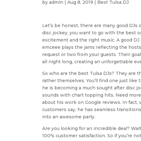
by
admin
|
Aug 8, 2019
|
Best Tulsa DJ
Let’s be honest, there are many good DJs o
disc jockey, you want to go with the best 
excitement and the right music. A good DJ 
emceee plays the jams reflecting the hosts s
request or two from your guests. Their goa
all night long, creating an unforgettable ev
So who are the best Tulsa DJs? They are t
rather themselves. You’ll find one just like
he is becoming a much sought after disc joc
sounds with chart topping hits. Need more
about his work on Google reviews. In fact,
customers say, he has seamless transition
into an awesome party.
Are you looking for an incredible deal? Wait
100% customer satisfaction. So if you’re no