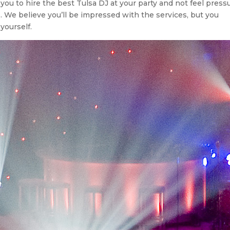
r you to hire the best Tulsa DJ at your party and not feel press
s. We believe you’ll be impressed with the services, but you
yourself.