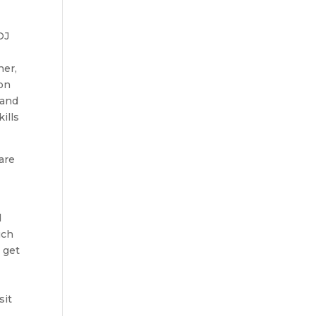
DJ
her,
ion
sand
ills
 are
d
uch
 get
sit