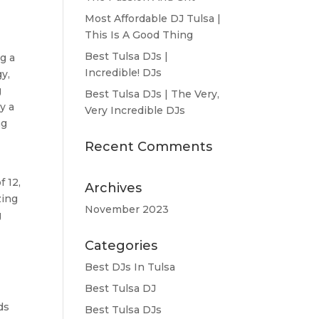
Most Affordable DJ Tulsa |
This Is A Good Thing
Best Tulsa DJs |
g a
Incredible! DJs
y,
g
Best Tulsa DJs | The Very,
y a
Very Incredible DJs
ng
Recent Comments
f 12,
Archives
zing
November 2023
g
Categories
Best DJs In Tulsa
Best Tulsa DJ
ds
Best Tulsa DJs