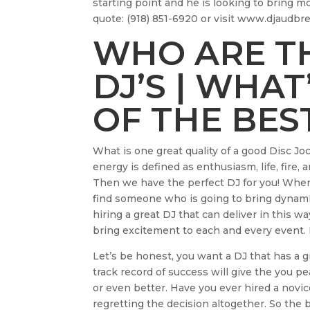
starting point and he is looking to bring mo
quote: (918) 851-6920 or visit www.djaudb
WHO ARE TH
DJ’S | WHAT
OF THE BEST
What is one great quality of a good Disc J
energy is defined as enthusiasm, life, fire
Then we have the perfect DJ for you! When y
find someone who is going to bring dynamic
hiring a great DJ that can deliver in this 
bring excitement to each and every event.
Let’s be honest, you want a DJ that has a 
track record of success will give the you 
or even better. Have you ever hired a novic
regretting the decision altogether. So the