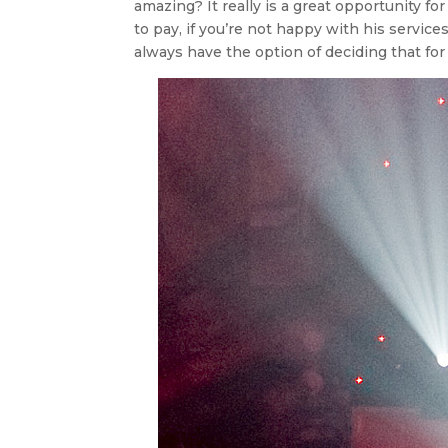
amazing? It really is a great opportunity fo
to pay, if you’re not happy with his service
always have the option of deciding that for 