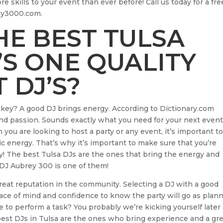
re skills to your event than ever before! Call us today for a fre
rey3000.com.
E BEST TULSA
’S ONE QUALITY
 DJ’S?
ockey? A good DJ brings energy. According to Dictionary.com
, and passion. Sounds exactly what you need for your next even
ou are looking to host a party or any event, it’s important t
 energy. That’s why it’s important to make sure that you’re
way! The best Tulsa DJs are the ones that bring the energy and
 DJ Aubrey 300 is one of them!
great reputation in the community. Selecting a DJ with a good
peace of mind and confidence to know the party will go as plan
e to perform a task? You probably we’re kicking yourself later
 best DJs in Tulsa are the ones who bring experience and a gr