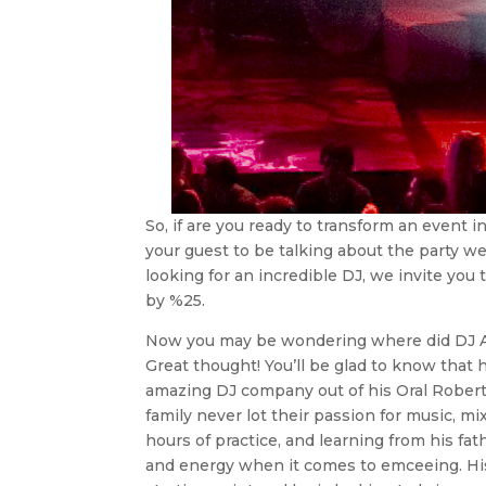
So, if are you ready to transform an event i
your guest to be talking about the party w
looking for an incredible DJ, we invite you
by %25.
Now you may be wondering where did DJ Aub
Great thought! You’ll be glad to know that 
amazing DJ company out of his Oral Robert
family never lot their passion for music, m
hours of practice, and learning from his fa
and energy when it comes to emceeing. His fa