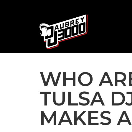
WHO ARE
TULSA D
MAKES A