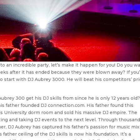
nto an incredible party, let’s make it happen for you! Do you w
eeks after it has ended because they were blown away? If you
 to start with DJ Aubrey 3000. He will beat his competitors’ pr
rey 300 get his DJ skills from since he is only 12 years old
his father founded DJ connection.com. His father found this
s University dorm room and sold his massive DJ empire. The
ixing and taking DJ events to the next level. Through thousand
ther, DJ Aubrey has captured his father’s passion for music mix
ther ceiling of the DJ skills is now his foundation. It’s a