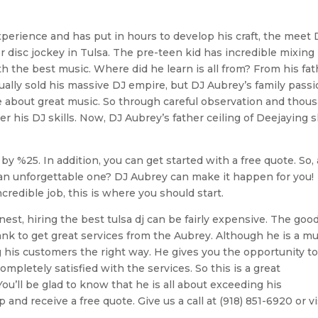
experience and has put in hours to develop his craft, the meet 
 disc jockey in Tulsa. The pre-teen kid has incredible mixing
h the best music. Where did he learn is all from? From his fat
ually sold his massive DJ empire, but DJ Aubrey’s family pass
ate about great music. So through careful observation and thou
r his DJ skills. Now, DJ Aubrey’s father ceiling of Deejaying sk
by %25. In addition, you can get started with a free quote. So,
n unforgettable one? DJ Aubrey can make it happen for you!
credible job, this is where you should start.
st, hiring the best tulsa dj can be fairly expensive. The goo
ank to get great services from the Aubrey. Although he is a m
ng his customers the right way. He gives you the opportunity to
mpletely satisfied with the services. So this is a great
ou’ll be glad to know that he is all about exceeding his
nd receive a free quote. Give us a call at (918) 851-6920 or vi