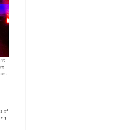
ant
’re
ices
?
s of
ing