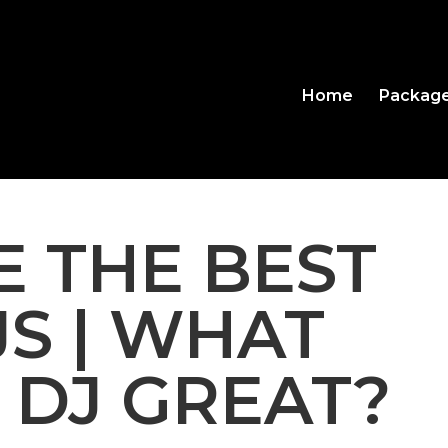
Home
Packag
 THE BEST
JS | WHAT
 DJ GREAT?