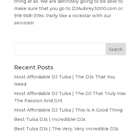
thing at all. We are definitely going to be able to
make sure that you go to DJAubrey3000.com or
918-568-3194. Party like a rockstar with our
services!
Recent Posts
Most Affordable DJ Tulsa | The DJs That You
Need
Most Affordable DJ Tulsa | The DJ That Truly Has
The Passion And Grit
Most Affordable DJ Tulsa | This Is A Good Thing
Best Tulsa DJs | Incredible! DJs
Best Tulsa DJs | The Very, Very Incredible DJs