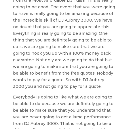
from the Most Affordable DJ Tulsa. This is really
going to be good. The event that you were going
to have is really going to be amazing because of
the incredible skill of DJ Aubrey 3000. We have
no doubt that you are going to appreciate this.
Everything is really going to be amazing. One
thing that you are definitely going to be able to
do is we are going to make sure that we are
going to hook you up with a 100% money back
guarantee. Not only are we going to do that but
we are going to make sure that you are going to
be able to benefit from the free quotes. Nobody
wants to pay for a quote. So with DJ Aubrey
3000 you and not going to pay for a quote.
Everybody is going to like what we are going to
be able to do because we are definitely going to
be able to make sure that you understand that
you are never going to get a lame performance
from DJ Aubrey 3000. That is not going to be a