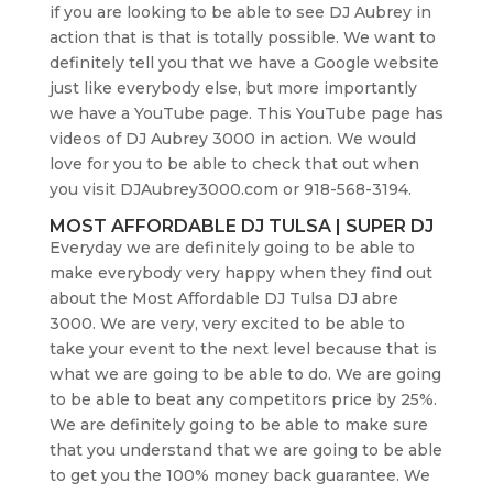
if you are looking to be able to see DJ Aubrey in
action that is that is totally possible. We want to
definitely tell you that we have a Google website
just like everybody else, but more importantly
we have a YouTube page. This YouTube page has
videos of DJ Aubrey 3000 in action. We would
love for you to be able to check that out when
you visit DJAubrey3000.com or 918-568-3194.
MOST AFFORDABLE DJ TULSA | SUPER DJ
Everyday we are definitely going to be able to
make everybody very happy when they find out
about the Most Affordable DJ Tulsa DJ abre
3000. We are very, very excited to be able to
take your event to the next level because that is
what we are going to be able to do. We are going
to be able to beat any competitors price by 25%.
We are definitely going to be able to make sure
that you understand that we are going to be able
to get you the 100% money back guarantee. We