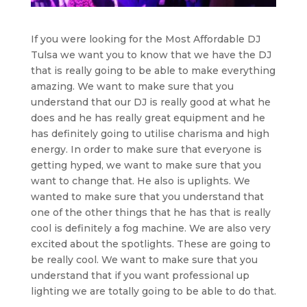
If you were looking for the Most Affordable DJ
Tulsa we want you to know that we have the DJ
that is really going to be able to make everything
amazing. We want to make sure that you
understand that our DJ is really good at what he
does and he has really great equipment and he
has definitely going to utilise charisma and high
energy. In order to make sure that everyone is
getting hyped, we want to make sure that you
want to change that. He also is uplights. We
wanted to make sure that you understand that
one of the other things that he has that is really
cool is definitely a fog machine. We are also very
excited about the spotlights. These are going to
be really cool. We want to make sure that you
understand that if you want professional up
lighting we are totally going to be able to do that.