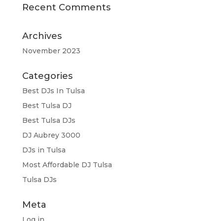
Recent Comments
Archives
November 2023
Categories
Best DJs In Tulsa
Best Tulsa DJ
Best Tulsa DJs
DJ Aubrey 3000
DJs in Tulsa
Most Affordable DJ Tulsa
Tulsa DJs
Meta
Log in