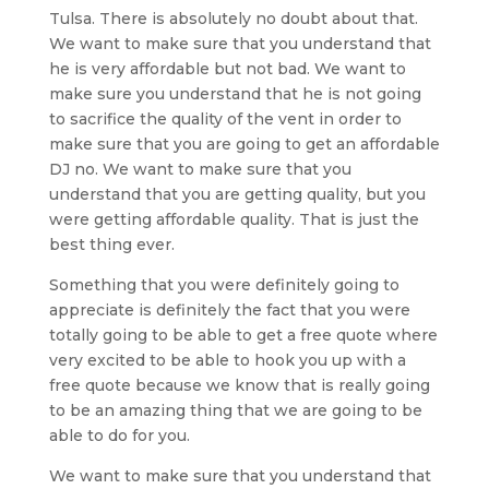
Tulsa. There is absolutely no doubt about that.
We want to make sure that you understand that
he is very affordable but not bad. We want to
make sure you understand that he is not going
to sacrifice the quality of the vent in order to
make sure that you are going to get an affordable
DJ no. We want to make sure that you
understand that you are getting quality, but you
were getting affordable quality. That is just the
best thing ever.
Something that you were definitely going to
appreciate is definitely the fact that you were
totally going to be able to get a free quote where
very excited to be able to hook you up with a
free quote because we know that is really going
to be an amazing thing that we are going to be
able to do for you.
We want to make sure that you understand that