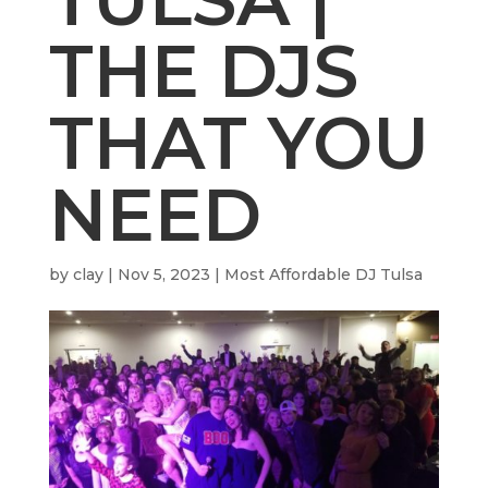
THE DJS
THAT YOU
NEED
by
clay
|
Nov 5, 2023
|
Most Affordable DJ Tulsa