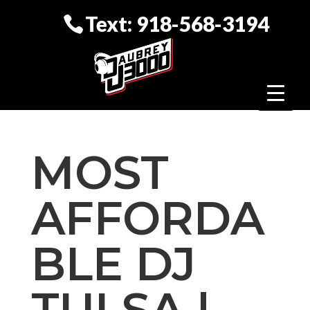
Text: 918-568-3194
MOST
AFFORDA
BLE DJ
TULSA |