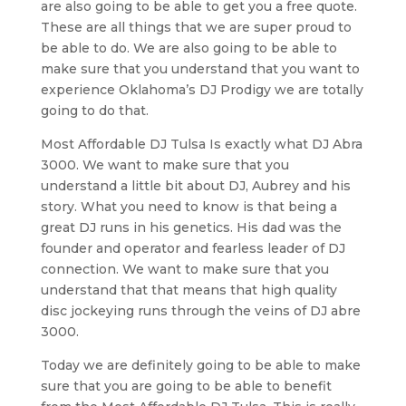
are also going to be able to get you a free quote.
These are all things that we are super proud to
be able to do. We are also going to be able to
make sure that you understand that you want to
experience Oklahoma’s DJ Prodigy we are totally
going to do that.
Most Affordable DJ Tulsa Is exactly what DJ Abra
3000. We want to make sure that you
understand a little bit about DJ, Aubrey and his
story. What you need to know is that being a
great DJ runs in his genetics. His dad was the
founder and operator and fearless leader of DJ
connection. We want to make sure that you
understand that that means that high quality
disc jockeying runs through the veins of DJ abre
3000.
Today we are definitely going to be able to make
sure that you are going to be able to benefit