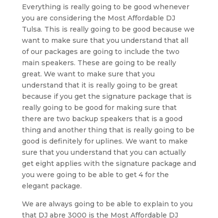
Everything is really going to be good whenever
you are considering the Most Affordable DJ
Tulsa. This is really going to be good because we
want to make sure that you understand that all
of our packages are going to include the two
main speakers. These are going to be really
great. We want to make sure that you
understand that it is really going to be great
because if you get the signature package that is
really going to be good for making sure that
there are two backup speakers that is a good
thing and another thing that is really going to be
good is definitely for uplines. We want to make
sure that you understand that you can actually
get eight applies with the signature package and
you were going to be able to get 4 for the
elegant package.
We are always going to be able to explain to you
that DJ abre 3000 is the Most Affordable DJ